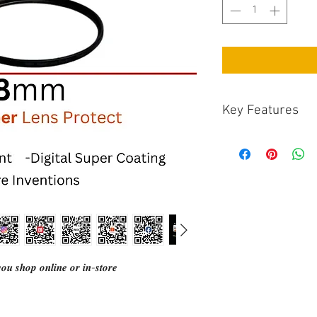
Key Features
Marumi digital hi
specially designe
Hard protection:
Water and oil rep
The high-quality 
developed for digi
equipped with a s
prevents internal
and CMOS sensors.
𝒖 𝒔𝒉𝒐𝒑 𝒐𝒏𝒍𝒊𝒏𝒆 𝒐𝒓 𝒊𝒏-𝒔𝒕𝒐𝒓𝒆
frame with a sati
prevent reflecti
Polarizing Filter