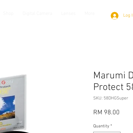
Shop
Digital Camera
Lenses
More
Log 
Marumi D
Protect 
SKU: 58DHGSuper
Pric
RM 98.00
Quantity
*