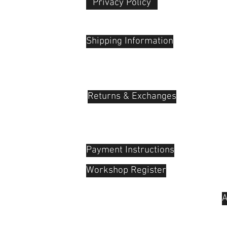
Privacy Policy​
 Plaza
udu, 55100
Shipping Information
Returns & Exchanges
Payment Instructions
Workshop Register
A