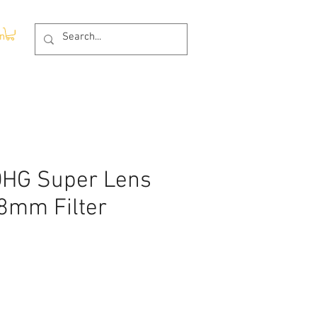
In
HG Super Lens
58mm Filter
e