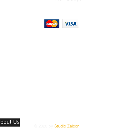
bout Us
© 2020 by
Studio Zaloon