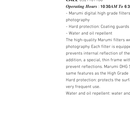
𝑶𝒑𝒆𝒓𝒂𝒕𝒊𝒏𝒈 𝑯𝒐𝒖𝒓𝒔 : 𝟭𝟬:𝟯𝟬𝑨𝑴 𝑻𝒐 𝟲:
- Marumi digital high grade filter
photography
- Hard protection: Coating guards
- Water and oil repellent
The high-quality Marumi filters we
photography. Each filter is equipp
prevents internal reflection of t
addition, a special, thin frame wi
prevent reflections. Marumi DHG S
same features as the High Grade Fi
Hard protection: protects the sur
very frequent use.
Water and oil repellent: water and
Contact Us :