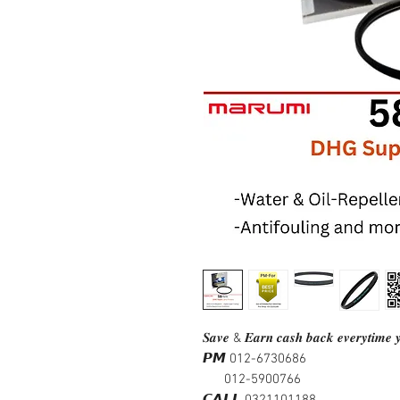
𝑺𝒂𝒗𝒆 & 𝑬𝒂𝒓𝒏 𝒄𝒂𝒔𝒉 𝒃𝒂𝒄𝒌 𝒆𝒗𝒆𝒓𝒚𝒕𝒊𝒎𝒆 𝒚
𝙋𝙈 012-6730686
012-5900766
𝘾𝘼𝙇𝙇 0321101188