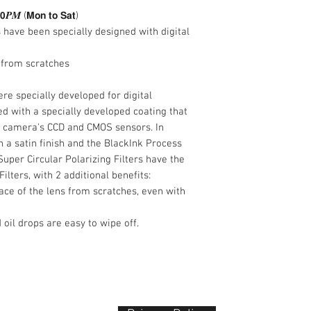
High Grade Filters
𝟯𝟬𝑷𝑴 (𝗠𝗼𝗻 𝘁𝗼 𝗦𝗮𝘁)
Hard protection: 
s have been specially designed with digital
from scratches, e
Water and oil rep
 from scratches
easy to wipe off.
re specially developed for digital
ed with a specially developed coating that
he camera's CCD and CMOS sensors. In
th a satin finish and the BlackInk Process
uper Circular Polarizing Filters have the
lters, with 2 additional benefits:
face of the lens from scratches, even with
 oil drops are easy to wipe off.