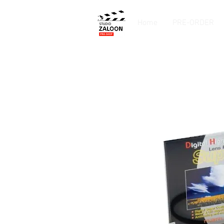
Home
PRE-ORDER