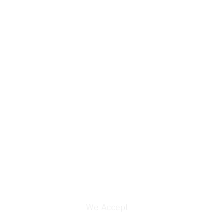
We Accept