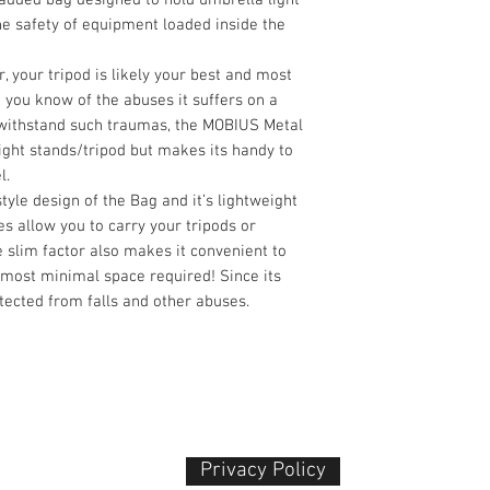
e safety of equipment loaded inside the
, your tripod is likely your best and most
 you know of the abuses it suffers on a
 withstand such traumas, the MOBIUS Metal
ight stands/tripod but makes its handy to
l.
yle design of the Bag and it’s lightweight
es allow you to carry your tripods or
 slim factor also makes it convenient to
 most minimal space required! Since its
otected from falls and other abuses.
Privacy Policy​