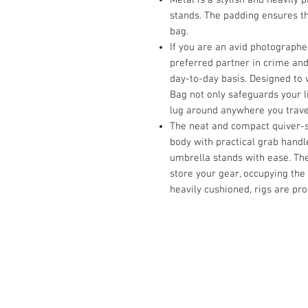
stands. The padding ensures th
bag.
If you are an avid photographer
preferred partner in crime and
day-to-day basis. Designed to
Bag not only safeguards your l
lug around anywhere you trave
The neat and compact quiver-st
body with practical grab handl
umbrella stands with ease. The
store your gear, occupying the
heavily cushioned, rigs are pr
Contact Us :
​Studio Zaloon (000765642-D)