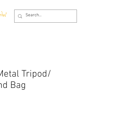
In
etal Tripod/
nd Bag
ce