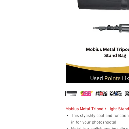
Mobius Metal Tripod / Light Stan
This stylishly cool and functio
in for your photoshoots!
Metal is a stylish and heavily