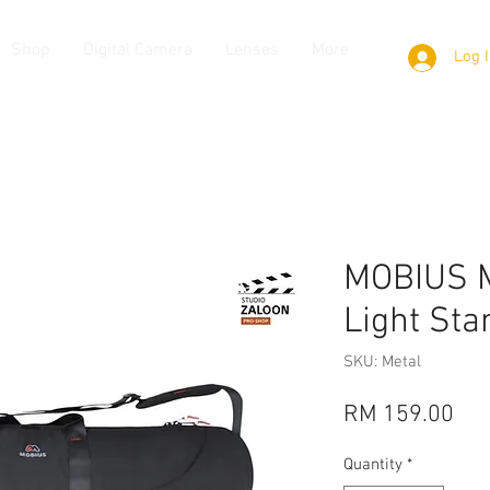
Shop
Digital Camera
Lenses
More
Log 
MOBIUS M
Light Sta
SKU: Metal
Pri
RM 159.00
Quantity
*