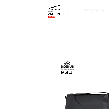
Home
PRE-ORDER