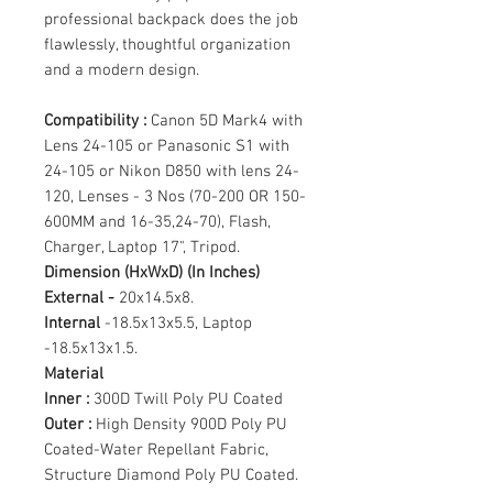
professional backpack does the job
flawlessly, thoughtful organization
and a modern design.
Compatibility :
Canon 5D Mark4 with
Lens 24-105 or Panasonic S1 with
24-105 or Nikon D850 with lens 24-
120, Lenses - 3 Nos (70-200 OR 150-
600MM and 16-35,24-70), Flash,
Charger, Laptop 17", Tripod.
Dimension (HxWxD) (In Inches)
External -
20x14.5x8.
Internal
-18.5x13x5.5, Laptop
-18.5x13x1.5.
Material
Inner :
300D Twill Poly PU Coated
Outer :
High Density 900D Poly PU
Coated-Water Repellant Fabric,
Structure Diamond Poly PU Coated.