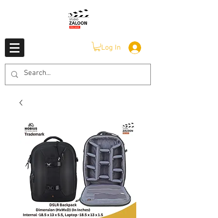
Log In