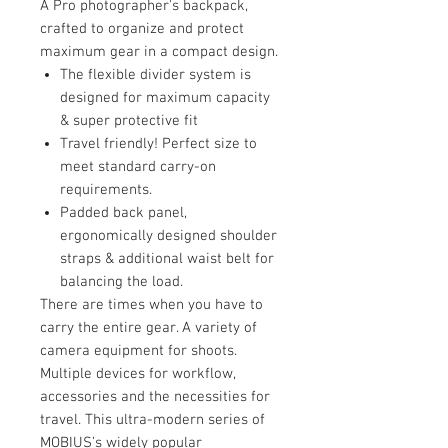
A Pro photographer's backpack,
crafted to organize and protect
maximum gear in a compact design.
The flexible divider system is
designed for maximum capacity
& super protective fit
Travel friendly! Perfect size to
meet standard carry-on
requirements.
Padded back panel,
ergonomically designed shoulder
straps & additional waist belt for
balancing the load.
There are times when you have to
carry the entire gear. A variety of
camera equipment for shoots.
Multiple devices for workflow,
accessories and the necessities for
travel. This ultra-modern series of
MOBIUS’s widely popular