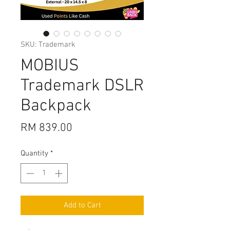
SKU: Trademark
MOBIUS
Trademark DSLR
Backpack
Price
RM 839.00
Quantity
*
Add to Cart