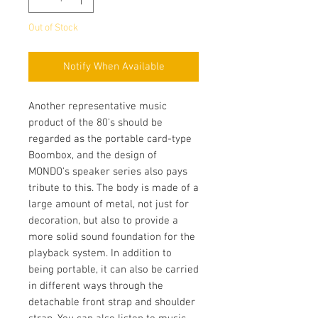
Out of Stock
Notify When Available
Another representative music
product of the 80's should be
regarded as the portable card-type
Boombox, and the design of
MONDO's speaker series also pays
tribute to this. The body is made of a
large amount of metal, not just for
decoration, but also to provide a
more solid sound foundation for the
playback system. In addition to
being portable, it can also be carried
in different ways through the
detachable front strap and shoulder