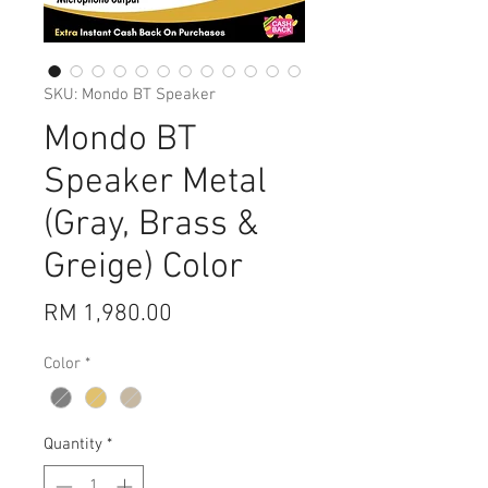
SKU: Mondo BT Speaker
Mondo BT
Speaker Metal
(Gray, Brass &
Greige) Color
Price
RM 1,980.00
Color
*
Quantity
*