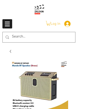
Log In