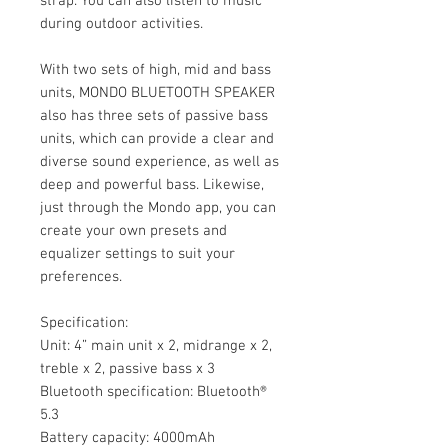
strap. You can also listen to music
during outdoor activities.
With two sets of high, mid and bass
units, MONDO BLUETOOTH SPEAKER
also has three sets of passive bass
units, which can provide a clear and
diverse sound experience, as well as
deep and powerful bass. Likewise,
just through the Mondo app, you can
create your own presets and
equalizer settings to suit your
preferences.
Specification:
Unit: 4” main unit x 2, midrange x 2,
treble x 2, passive bass x 3
Bluetooth specification: Bluetooth®
5.3
Battery capacity: 4000mAh