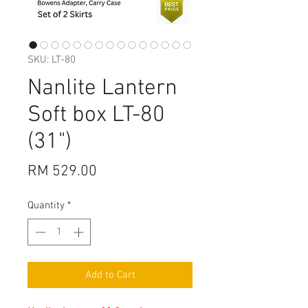
SKU: LT-80
Nanlite Lantern
Soft box LT-80
(31")
Price
RM 529.00
Quantity
*
Add to Cart