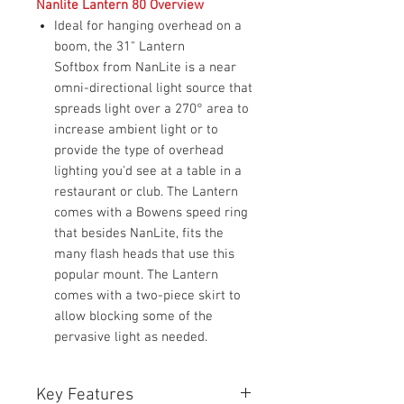
Nanlite Lantern 80 Overview
Ideal for hanging overhead on a
boom, the 31" Lantern
Softbox from NanLite is a near
omni-directional light source that
spreads light over a 270° area to
increase ambient light or to
provide the type of overhead
lighting you'd see at a table in a
restaurant or club. The Lantern
comes with a Bowens speed ring
that besides NanLite, fits the
many flash heads that use this
popular mount. The Lantern
comes with a two-piece skirt to
allow blocking some of the
pervasive light as needed.
Key Features