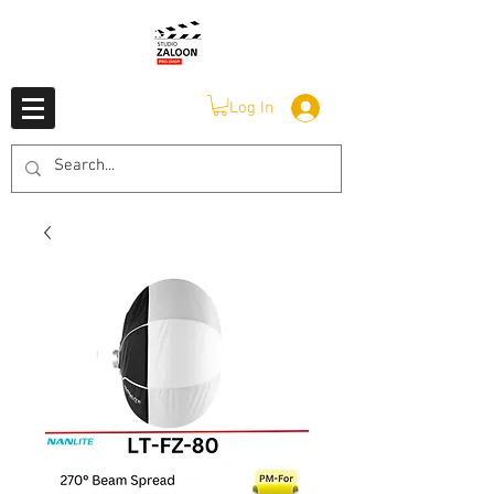
Log In