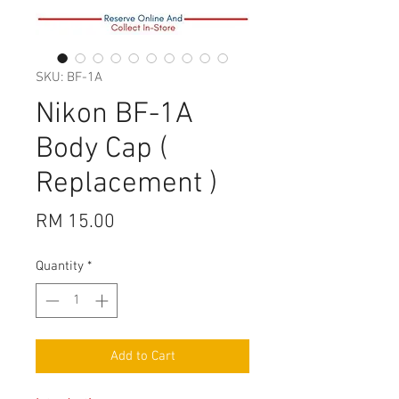
SKU: BF-1A
Nikon BF-1A
Body Cap (
Replacement )
Price
RM 15.00
Quantity
*
Add to Cart