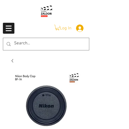
Log In