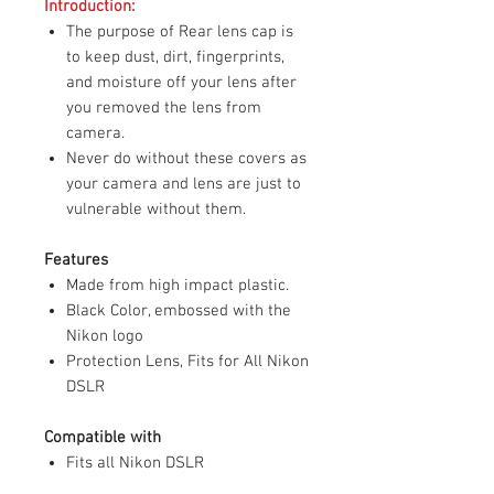
Introduction:
The purpose of Rear lens cap is
to keep dust, dirt, fingerprints,
and moisture off your lens after
you removed the lens from
camera.
Never do without these covers as
your camera and lens are just to
vulnerable without them.
Features
Made from high impact plastic.
Black Color, embossed with the
Nikon logo
Protection Lens, Fits for All Nikon
DSLR
Compatible with
Fits all Nikon DSLR