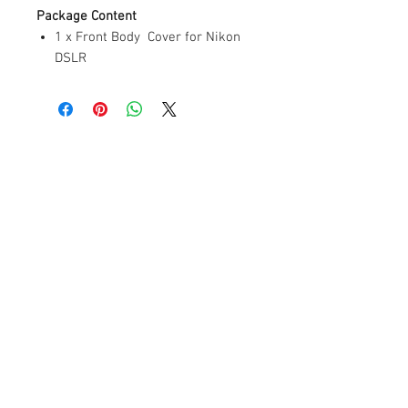
Package Content
1 x Front Body Cover for Nikon
DSLR