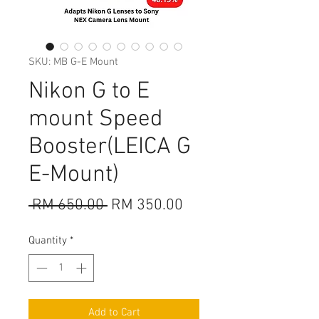
SKU: MB G-E Mount
Nikon G to E
mount Speed
Booster(LEICA G
E-Mount)
Regular
Sale
 RM 650.00 
RM 350.00
Price
Price
Quantity
*
Add to Cart