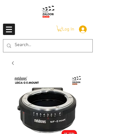
Log In