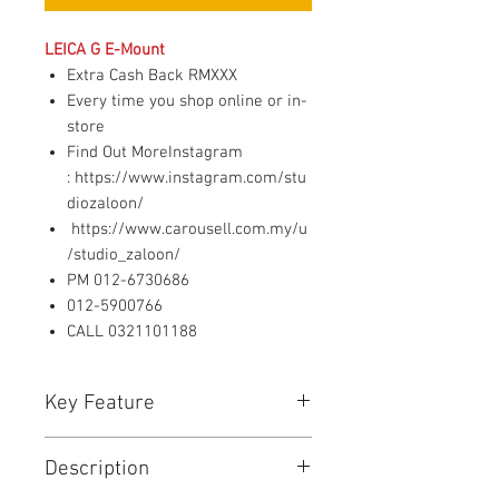
LEICA G E-Mount
Extra Cash Back RMXXX
Every time you shop online or in-
store
Find Out MoreInstagram
: https://www.instagram.com/stu
diozaloon/
https://www.carousell.com.my/u
/studio_zaloon/
PM 012-6730686
012-5900766
CALL 0321101188
Key Feature
Optics designed by Caldwell
Description
Photographic in the USA (patent
pending)