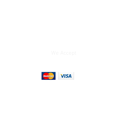
Black
ns
14 to 104°F / -10 to
40°C
6.3 x 4 x 1.5" / 158.8 x
102.5 x 37.5 mm
(Rotating Charging
We Accept
Base without Batteries)
6.4 x 4 x 1.5" / 162 x
102.5 x 37.5 mm
(Charging Base with
Batteries)
2.7 x 2.6 x 0.9" / 68.9 x
65.7 x 23.8 mm (Each
Battery)
3.5 x 3.3 x 0.7" / 90 x 84
x 17 mm (Charging
Hub)