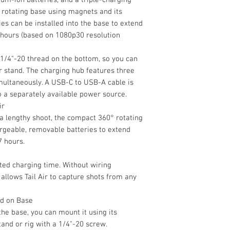
mounts onto the rot
360° Rotating Ch
rotating base using magnets and its
charging contacts, a
USB-C to USB-A 
Battery
es can be installed into the base to extend
into the base to ext
Limited 1-Year M
 hours (based on 1080p30 resolution
seven hours (based 
Battery Chemistry
More Details
 1/4"-20 thread on the bottom, so you can
Battery Capacity
or stand. The charging hub features three
imultaneously. A USB-C to USB-A cable is
Recharge Time
o a separately available power source.
ir
Maximum Battery 
 a lengthy shoot, the compact 360° rotating
Power
rgeable, removable batteries to extend
Voltage
7 hours.
ated charging time. Without wiring
Maximum Input P
 allows Tail Air to capture shots from any
Physical
ad on Base
Mounting
 the base, you can mount it using its
tand or rig with a 1/4"-20 screw.