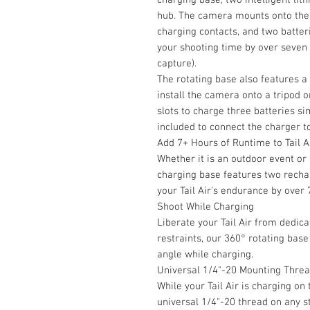
hub. The camera mounts onto the 
charging contacts, and two batteri
your shooting time by over seven
capture).
The rotating base also features a
install the camera onto a tripod 
slots to charge three batteries s
included to connect the charger t
Add 7+ Hours of Runtime to Tail A
Whether it is an outdoor event or
charging base features two recha
your Tail Air's endurance by over 
Shoot While Charging
Liberate your Tail Air from dedic
restraints, our 360° rotating base
angle while charging.
Universal 1/4"-20 Mounting Thre
While your Tail Air is charging on
universal 1/4"-20 thread on any s