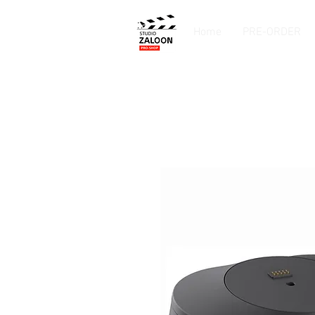
Home
PRE-ORDER