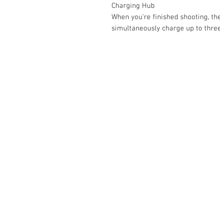
Charging Hub
When you're finished shooting, th
simultaneously charge up to three
Contact Us :
​Studio Zaloon (000765642-D)
U-B1,,U-B2 Upper Ground Floor, Pudu
Shopping Center Jln Landak Off Jln P
Kuala Lumpur, Malaysia
Tel: +6012-673 0686
+6012-291 3886
+603-2110 1188
studiozaloon@yahoo.com