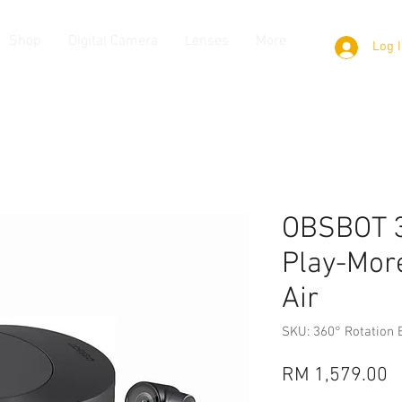
Shop
Digital Camera
Lenses
More
Log 
OBSBOT 3
Play-More
Air
SKU: 360° Rotation 
P
RM 1,579.00