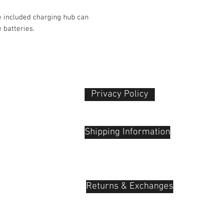
Color
e included charging hub can
 batteries.
Operating Conditio
Dimensions
Privacy Policy​
 Plaza
udu, 55100
Shipping Information
Returns & Exchanges