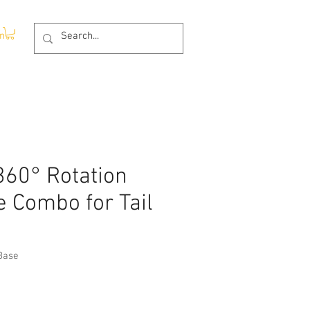
In
60° Rotation
 Combo for Tail
Base
rice