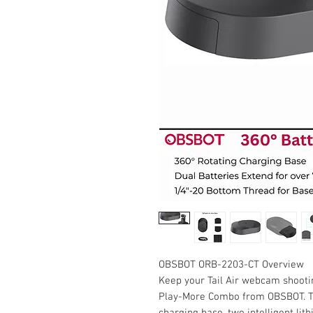
OBSBOT ORB-2203-CT Overview
Keep your Tail Air webcam shootin
Play-More Combo from OBSBOT. Th
charging base, two intelligent lit