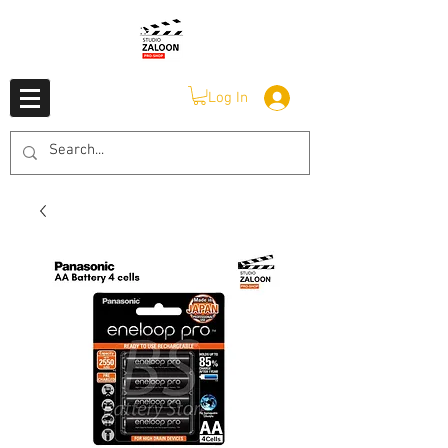
Log In