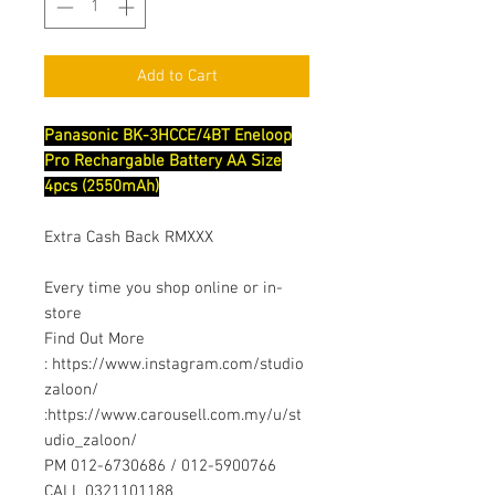
Add to Cart
Panasonic BK-3HCCE/4BT Eneloop
Pro Rechargable Battery AA Size
4pcs (2550mAh)
Extra Cash Back RMXXX
Every time you shop online or in-
store
Find Out More
: https://www.instagram.com/studio
zaloon/
:https://www.carousell.com.my/u/st
udio_zaloon/
PM 012-6730686 / 012-5900766
CALL 0321101188