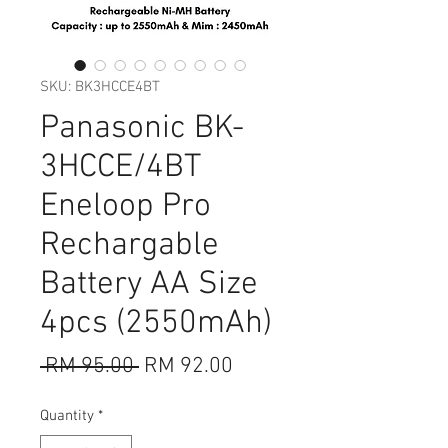
SKU: BK3HCCE4BT
Panasonic BK-
3HCCE/4BT
Eneloop Pro
Rechargable
Battery AA Size
4pcs (2550mAh)
Regular
Sale
 RM 95.00 
RM 92.00
Price
Price
Quantity
*