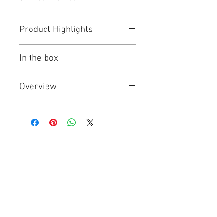
Product Highlights
Capacity: 2550 mAh
In the box
Recharge up to 500 times
Residual Capacity: 85% / 1 Years
1 x Panasonic BK-3HCCE/4BT
Overview
Eneloop Pro Rechargable Battery
AA Size 4pcs (2550mAh)
Eneloop pro batteries are the
perfect choice for powering high
current consuming devices such as
photo flash, wireless keyboards &
mouse, game controllers, radio,
controlled toys and a range of
household devices.