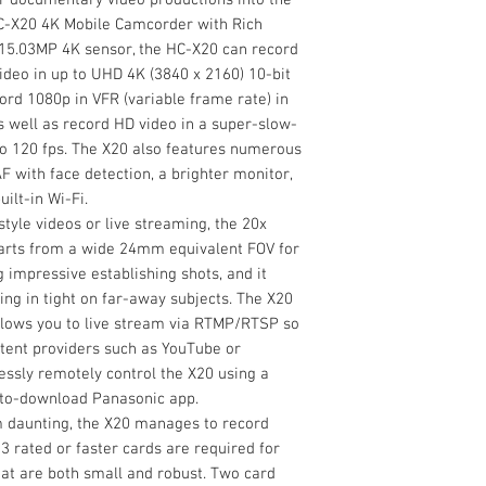
High-Speed AF wi
Image Stabilizatio
5900mAh Battery
HC-X20 4K Mobile Camcorder with Rich
Bring your mobile sp
Battery Charger
" 15.03MP 4K sensor, the HC-X20 can record
productions into the
Microphone Hold
video in up to UHD 4K (3840 x 2160) 10-bit
HC-X20 4K Mobile Ca
Microphone Hold
cord 1080p in VFR (variable frame rate) in
Featuring a large 1
Input Terminal C
s well as record HD video in a super-slow-
can record high-qual
Internal Recording
Eye Cup
o 120 fps. The X20 also features numerous
up to UHD 4K (3840 x
Modes
Lens Hood
 with face detection, a brighter monitor,
Limited 1-Year M
ilt-in Wi-Fi.
yle videos or live streaming, the 20x
tarts from a wide 24mm equivalent FOV for
g impressive establishing shots, and it
ing in tight on far-away subjects. The X20
 allows you to live stream via RTMP/RTSP so
tent providers such as YouTube or
essly remotely control the X20 using a
-to-download Panasonic app.
 daunting, the X20 manages to record
 rated or faster cards are required for
hat are both small and robust. Two card