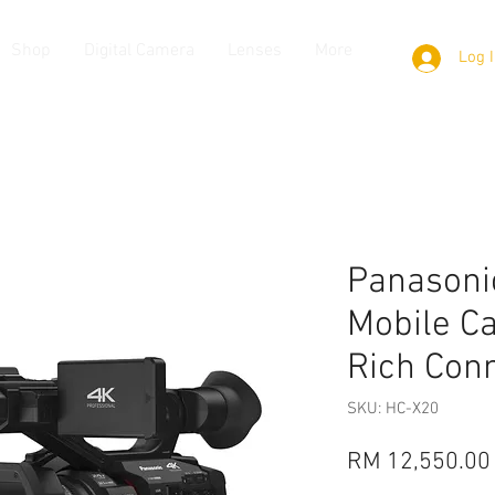
Shop
Digital Camera
Lenses
More
Log 
Panasoni
Mobile C
Rich Conn
SKU: HC-X20
RM 12,550.00