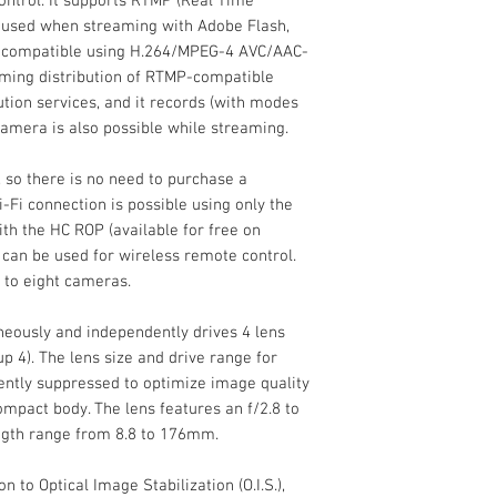
ntrol. It supports RTMP (Real Time
l used when streaming with Adobe Flash,
compatible using H.264/MPEG-4 AVC/AAC-
aming distribution of RTMP-compatible
bution services, and it records (with modes
amera is also possible while streaming.
External Recordin
, so there is no need to purchase a
Modes
Fi connection is possible using only the
th the HC ROP (available for free on
Media/Memory Ca
 can be used for wireless remote control.
Slot
 to eight cameras.
Video I/O
eously and independently drives 4 lens
up 4). The lens size and drive range for
iently suppressed to optimize image quality
mpact body. The lens features an f/2.8 to
Mobile App Compat
ength range from 8.8 to 176mm.
Battery Type
 to Optical Image Stabilization (O.I.S.),