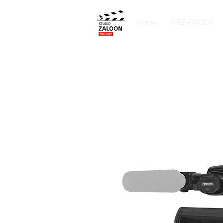
Home
PRE-ORDER