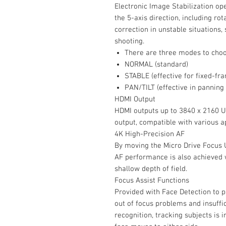
Electronic Image Stabilization op
the 5-axis direction, including rot
correction in unstable situations
shooting.
There are three modes to cho
NORMAL (standard)
STABLE (effective for fixed-fr
PAN/TILT (effective in panning 
HDMI Output
HDMI outputs up to 3840 x 2160 UH
output, compatible with various ap
4K High-Precision AF
By moving the Micro Drive Focus U
AF performance is also achieved 
shallow depth of field.
Focus Assist Functions
Provided with Face Detection to p
out of focus problems and insuffic
recognition, tracking subjects is 