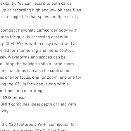
exibility. You can record to both cards
 up or recording high and low bit rate files
re a single file that spans multiple cards
 a compact handheld camcorder body with
tons for quickly accessing essential
rp OLED EVF is within easy reach, and a
ffered for monitoring and menu control;
usly. Waveforms and scopes can be
ol. Atop the handgrip sits a large zoom
Lens functions can also be controlled
s, one for focus, one for zoom, and one for
ing the X20 is included, along with a
xed-position operating.
1" MOS Sensor
03MP) combines ideal depth of field with
vity.
, the X20 features a Wi-Fi connection for