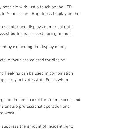
Shutter Type
y possible with just a touch on the LCD
 to Auto Iris and Brightness Display on the
Shutter Speed
the center and displays numerical data
Assist button is pressed during manual
White Balance
nced by expanding the display of any
Video Capture
Internal Recording
ts in focus are colored for display
Modes
nd Peaking can be used in combination
emporarily activates Auto Focus when
ngs on the lens barrel for Zoom, Focus, and
ons ensure professional operation and
ra work.
to suppress the amount of incident light.