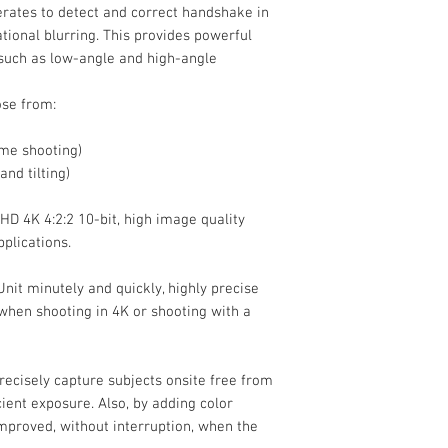
erates to detect and correct handshake in
Imaging
ational blurring. This provides powerful
, such as low-angle and high-angle
Sensor Resolution
ose from:
Image Sensor
ame shooting)
and tilting)
Image Stabilizatio
D 4K 4:2:2 10-bit, high image quality
plications.
Built-In ND Filter
nit minutely and quickly, highly precise
when shooting in 4K or shooting with a
recisely capture subjects onsite free from
Capture Type
ient exposure. Also, by adding color
improved, without interruption, when the
Exposure Control