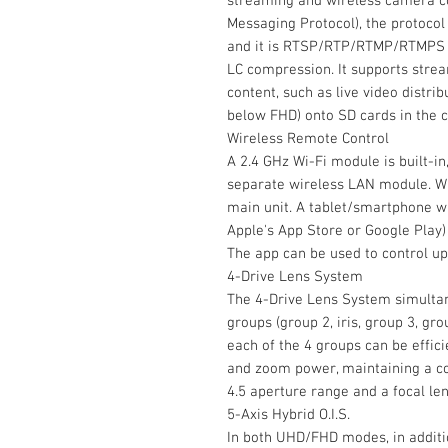
streaming and wireless camera co
Messaging Protocol), the protoco
and it is RTSP/RTP/RTMP/RTMPS 
LC compression. It supports stre
content, such as live video distri
below FHD) onto SD cards in the c
Wireless Remote Control
A 2.4 GHz Wi-Fi module is built-in
separate wireless LAN module. Wi-
main unit. A tablet/smartphone wi
Apple's App Store or Google Play)
The app can be used to control up
4-Drive Lens System
The 4-Drive Lens System simultan
groups (group 2, iris, group 3, gro
each of the 4 groups can be effic
and zoom power, maintaining a co
4.5 aperture range and a focal l
5-Axis Hybrid O.I.S.
In both UHD/FHD modes, in addition