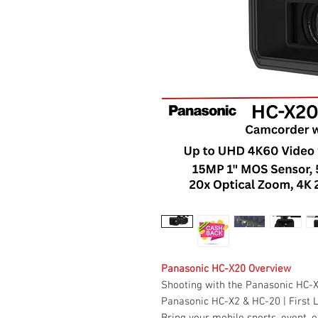
Panasonic HC-X20 Overview
Shooting with the Panasonic HC-
Panasonic HC-X2 & HC-20 | First 
Bring your mobile sports, event, 