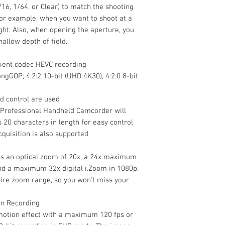
1/16, 1/64, or Clear) to match the shooting
for example, when you want to shoot at a
ight. Also, when opening the aperture, you
hallow depth of field.
cient codec HEVC recording
ngGOP; 4:2:2 10-bit (UHD 4K30), 4:2:0 8-bit
nd control are used
 Professional Handheld Camcorder will
 20 characters in length for easy control
cquisition is also supported
es an optical zoom of 20x, a 24x maximum
and a maximum 32x digital i.Zoom in 1080p.
tire zoom range, so you won't miss your
on Recording
otion effect with a maximum 120 fps or