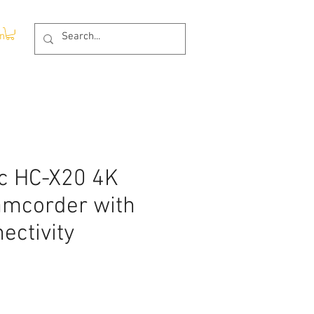
In
c HC-X20 4K
amcorder with
ectivity
Price