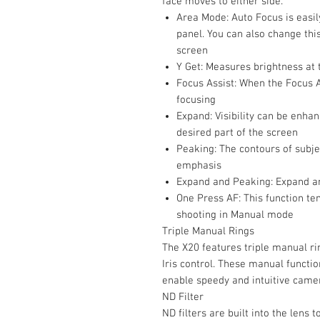
face moves to either side.
Area Mode: Auto Focus is easil
panel. You can also change this
screen
Y Get: Measures brightness at 
Focus Assist: When the Focus 
focusing
Expand: Visibility can be enha
desired part of the screen
Peaking: The contours of subjec
emphasis
Expand and Peaking: Expand a
One Press AF: This function t
shooting in Manual mode
Triple Manual Rings
The X20 features triple manual ri
Iris control. These manual functi
enable speedy and intuitive came
ND Filter
ND filters are built into the lens 