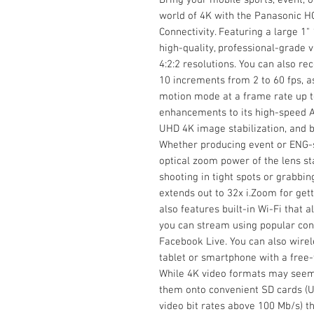
world of 4K with the Panasonic 
Connectivity. Featuring a large 1
high-quality, professional-grade 
4:2:2 resolutions. You can also re
10 increments from 2 to 60 fps, a
motion mode at a frame rate up t
enhancements to its high-speed AF
UHD 4K image stabilization, and bu
Whether producing event or ENG-st
optical zoom power of the lens s
shooting in tight spots or grabbin
extends out to 32x i.Zoom for gett
also features built-in Wi-Fi that
you can stream using popular con
Facebook Live. You can also wirel
tablet or smartphone with a free
While 4K video formats may seem
them onto convenient SD cards (U3
video bit rates above 100 Mb/s) t