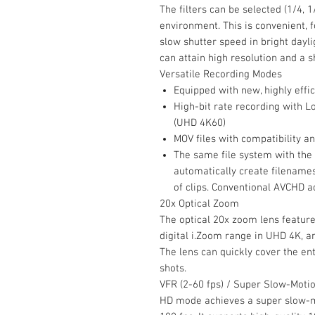
The filters can be selected (1/4, 
environment. This is convenient, 
slow shutter speed in bright dayl
can attain high resolution and a s
Versatile Recording Modes
Equipped with new, highly effi
High-bit rate recording with Lo
(UHD 4K60)
MOV files with compatibility a
The same file system with the
automatically create filenames
of clips. Conventional AVCHD a
20x Optical Zoom
The optical 20x zoom lens featur
digital i.Zoom range in UHD 4K, 
The lens can quickly cover the en
shots.
VFR (2-60 fps) / Super Slow-Moti
HD mode achieves a super slow-m