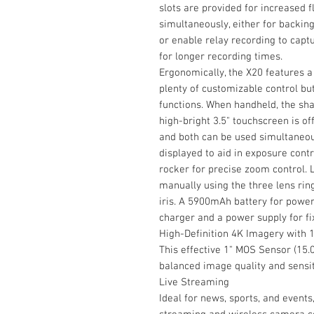
slots are provided for increased fl
simultaneously, either for backing
or enable relay recording to captu
for longer recording times.
Ergonomically, the X20 features
plenty of customizable control but
functions. When handheld, the sha
high-bright 3.5" touchscreen is o
and both can be used simultaneo
displayed to aid in exposure contr
rocker for precise zoom control. 
manually using the three lens ring
iris. A 5900mAh battery for power
charger and a power supply for fi
High-Definition 4K Imagery with 
This effective 1" MOS Sensor (15.
balanced image quality and sensiti
Live Streaming
Ideal for news, sports, and events