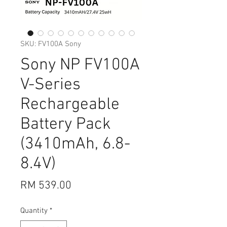
SKU: FV100A Sony
Sony NP FV100A
V-Series
Rechargeable
Battery Pack
(3410mAh, 6.8-
8.4V)
Price
RM 539.00
Quantity
*