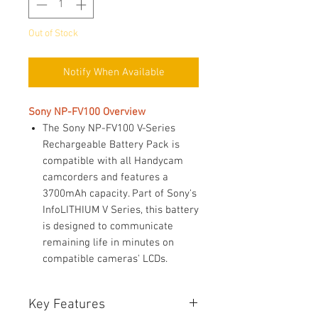
Out of Stock
Notify When Available
Sony NP-FV100 Overview
The Sony NP-FV100 V-Series
Rechargeable Battery Pack is
compatible with all Handycam
camcorders and features a
3700mAh capacity. Part of Sony's
InfoLITHIUM V Series, this battery
is designed to communicate
remaining life in minutes on
compatible cameras' LCDs.
Key Features