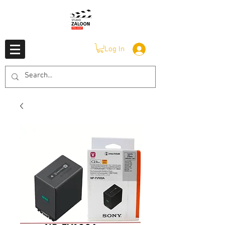
Log In