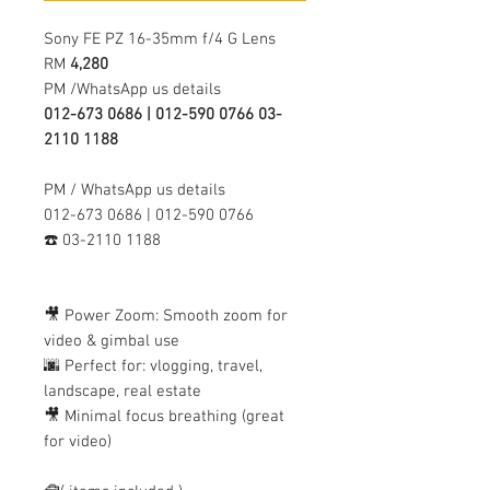
Sony FE PZ 16-35mm f/4 G Lens
RM
4,280
PM /WhatsApp us details
012-673 0686 | 012-590 0766 03-
2110 1188
PM / WhatsApp us details
012-673 0686 | 012-590 0766
☎️ 03-2110 1188
🎥 Power Zoom: Smooth zoom for
video & gimbal use
🌆 Perfect for: vlogging, travel,
landscape, real estate
🎥 Minimal focus breathing (great
for video)