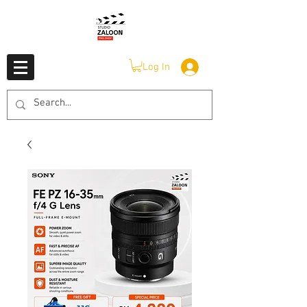
Log In