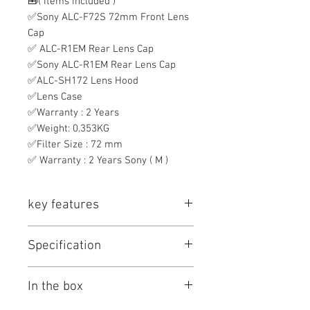
🧰( items included )
✅Sony ALC-F72S 72mm Front Lens
Cap
✅ ALC-R1EM Rear Lens Cap
✅Sony ALC-R1EM Rear Lens Cap
✅ALC-SH172 Lens Hood
✅Lens Case
✅Warranty : 2 Years
✅Weight: 0.353KG
✅Filter Size : 72 mm
✅ Warranty : 2 Years Sony ( M )
key features
Key Features
Specification
E-Mount Lens/Full-Frame Format
Aperture Range: f/4 to f/22
Sony FE PZ 16-35mm F/4 G Specs
Power Zoom Mechanism; Internal
In the box
Key Specs
Zoom
Super ED, ED, and Aspherical