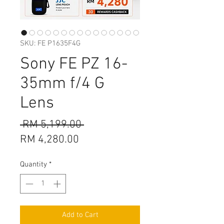
SKU: FE P1635F4G
Sony FE PZ 16-
35mm f/4 G
Lens
Regular
 RM 5,199.00 
Sale
Price
RM 4,280.00
Price
Quantity
*
Add to Cart