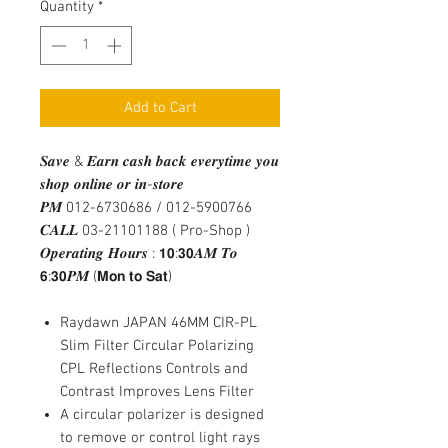
Quantity
*
Add to Cart
𝑺𝒂𝒗𝒆 & 𝑬𝒂𝒓𝒏 𝒄𝒂𝒔𝒉 𝒃𝒂𝒄𝒌 𝒆𝒗𝒆𝒓𝒚𝒕𝒊𝒎𝒆 𝒚𝒐𝒖
𝒔𝒉𝒐𝒑 𝒐𝒏𝒍𝒊𝒏𝒆 𝒐𝒓 𝒊𝒏-𝒔𝒕𝒐𝒓𝒆
𝑷𝑴 012-6730686 / 012-5900766
𝑪𝑨𝑳𝑳 03-21101188 ( Pro-Shop )
𝑶𝒑𝒆𝒓𝒂𝒕𝒊𝒏𝒈 𝑯𝒐𝒖𝒓𝒔 : 𝟭𝟬:𝟯𝟬𝑨𝑴 𝑻𝒐
𝟲:𝟯𝟬𝑷𝑴 (𝗠𝗼𝗻 𝘁𝗼 𝗦𝗮𝘁)
Raydawn JAPAN 46MM CIR-PL
Slim Filter Circular Polarizing
CPL Reflections Controls and
Contrast Improves Lens Filter
A circular polarizer is designed
to remove or control light rays