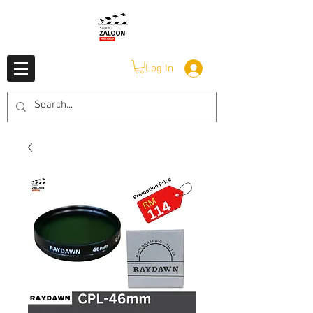
Log In