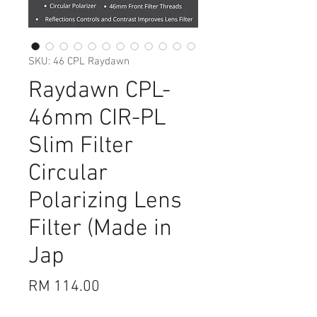
SKU: 46 CPL Raydawn
Raydawn CPL-
46mm CIR-PL
Slim Filter
Circular
Polarizing Lens
Filter (Made in
Jap
Price
RM 114.00