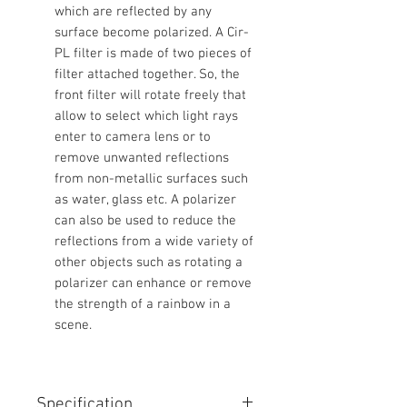
which are reflected by any
surface become polarized. A Cir-
PL filter is made of two pieces of
filter attached together. So, the
front filter will rotate freely that
allow to select which light rays
enter to camera lens or to
remove unwanted reflections
from non-metallic surfaces such
as water, glass etc. A polarizer
can also be used to reduce the
reflections from a wide variety of
other objects such as rotating a
polarizer can enhance or remove
the strength of a rainbow in a
scene.
Specification