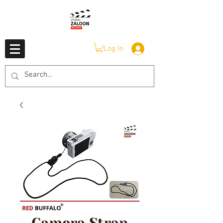
Log In