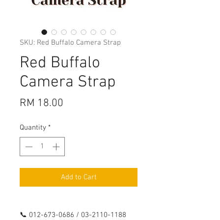
SKU: Red Buffalo Camera Strap
Red Buffalo
Camera Strap
Price
RM 18.00
Quantity
*
Add to Cart
📞 012-673-0686 / 03-2110-1188