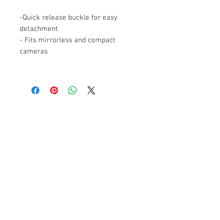
-Quick release buckle for easy
detachment
- Fits mirrorless and compact
cameras