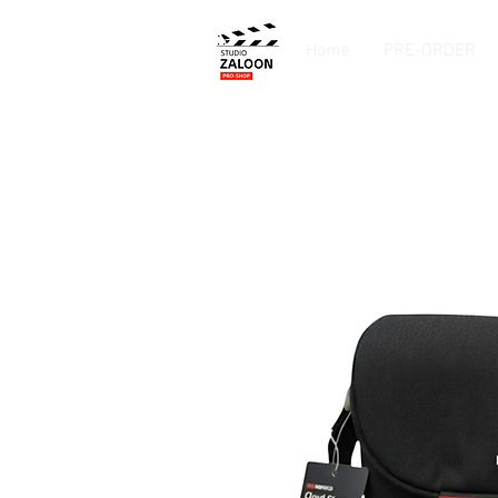
Home
PRE-ORDER