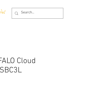
In
ALO Cloud
-SBC3L
e