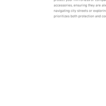
accessories, ensuring they are al
navigating city streets or explori
prioritizes both protection and c
Contact Us :
​Studio Zaloon (000765642-D)
U-B1,,U-B2 Upper Ground Floor, Pudu
Shopping Center Jln Landak Off Jln P
Kuala Lumpur, Malaysia
Tel: +6012-673 0686
+6012-291 3886
+603-2110 1188
studiozaloon@yahoo.com