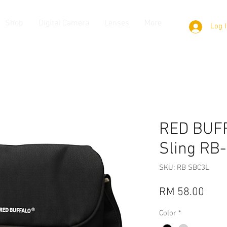
Shop
Digital Camera
Lenses
More
Log 
RED BUFF
Sling RB
SKU: RB SBC3L
Pric
RM 58.00
Color
*