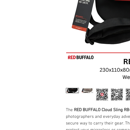
The
RED BUFFALO Cloud Sling R
photographers and everyday adven
secure way to carry their gear. Th
protect your mirrorless or compa