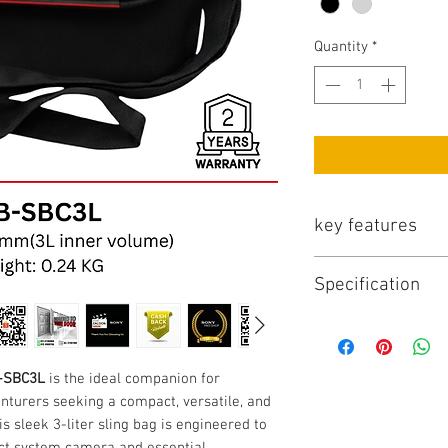
Quantity
*
key features
Key Features:
Specification
Versatile Carrying
carrying system, 
Specifications:
comfortable hands
Model:
Cloud Sli
adapting to your 
SKU:
DC-RB-SBC
Weather-Resistan
B-SBC3L
is the ideal companion for
Inner Volume:
3 L
durable, water-re
turers seeking a compact, versatile, and
Dimensions (L x W
high-performance
is sleek 3-liter sling bag is engineered to
Weight:
0.24 KG
provides reliable
ct system camera and essential