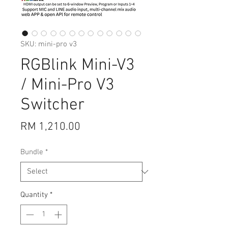
SKU: mini-pro v3
RGBlink Mini-V3
/ Mini-Pro V3
Switcher
Price
RM 1,210.00
Bundle
*
Quantity
*