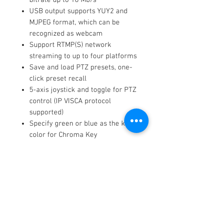
USB output supports YUY2 and
MJPEG format, which can be
recognized as webcam
Support RTMP(S) network
streaming to up to four platforms
Save and load PTZ presets, one-
click preset recall
5-axis joystick and toggle for PTZ
control (IP VISCA protocol
supported)
Specify green or blue as the key
color for Chroma Key
Support TAO Cloud integration,
compatible with mobile devices
and desktop
Key Features