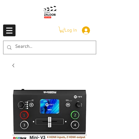
Log In