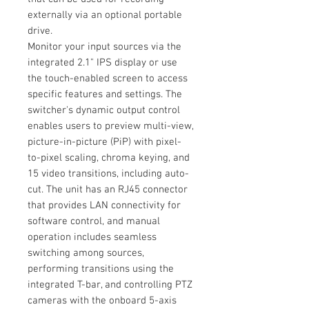
externally via an optional portable
drive.
Monitor your input sources via the
integrated 2.1" IPS display or use
the touch-enabled screen to access
specific features and settings. The
switcher's dynamic output control
enables users to preview multi-view,
picture-in-picture (PiP) with pixel-
to-pixel scaling, chroma keying, and
15 video transitions, including auto-
cut. The unit has an RJ45 connector
that provides LAN connectivity for
software control, and manual
operation includes seamless
switching among sources,
performing transitions using the
integrated T-bar, and controlling PTZ
cameras with the onboard 5-axis