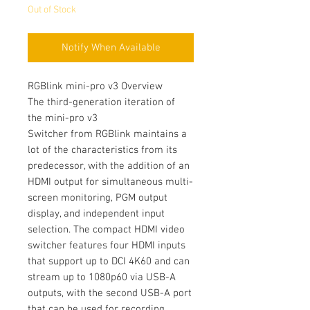
Out of Stock
Notify When Available
RGBlink mini-pro v3 Overview
The third-generation iteration of
the mini-pro v3
Switcher from RGBlink maintains a
lot of the characteristics from its
predecessor, with the addition of an
HDMI output for simultaneous multi-
screen monitoring, PGM output
display, and independent input
selection. The compact HDMI video
switcher features four HDMI inputs
that support up to DCI 4K60 and can
stream up to 1080p60 via USB-A
outputs, with the second USB-A port
that can be used for recording