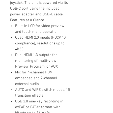
joystick. The unit is powered via its
USB-C port using the included
power adapter and USB-C cable.
Features at a Glance
Built-in LCD for video preview
and touch menu operation
Quad HDMI 2.0 inputs (HDCP 1.4
compliance), resolutions up to
4K60
Dual HDMI 1.3 outputs for
monitoring of multi-view
Preview, Program, or AUX
Mix for 4-channel HDMI
embedded and 2-channel
external audio
AUTO and WIPE switch modes, 15
transition effects
USB 2.0 one-key recording in
exFAT or FAT32 format with
bitrate up to 16 Mb/s