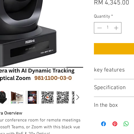
P
RM 4,345.00
Quantity
*
key features
Key Features
Specification
1/2.8" HD CMOS 
Capture Resoluti
RGBlink vue PoE & 
20x Optical Zoom
In the box
Key Specs
360° View of Tall
ra Overview
NDI/HDMI/SDI/IP 
Image Sensor
Items Included
ur conference room for remote meetings
255 Presets, 3.5
RGBlink vue NDI
rosoft Teams, or Zoom with this black vue
RS-232, RS-485, 
Effective Sensor
with PoE & 20x O
a with PoE & 20x Optical