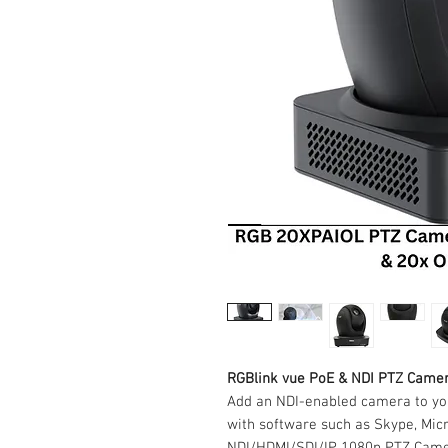
RGBlink vue PoE & NDI PTZ Came
Add an NDI-enabled camera to yo
with software such as Skype, Mic
NDI/HDMI/SDI/IP 1080p PTZ Camer