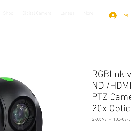
Shop
Digital Camera
Lenses
More
Log 
RGBlink 
NDI/HDMI
PTZ Came
20x Optic
SKU: 981-1100-03-0