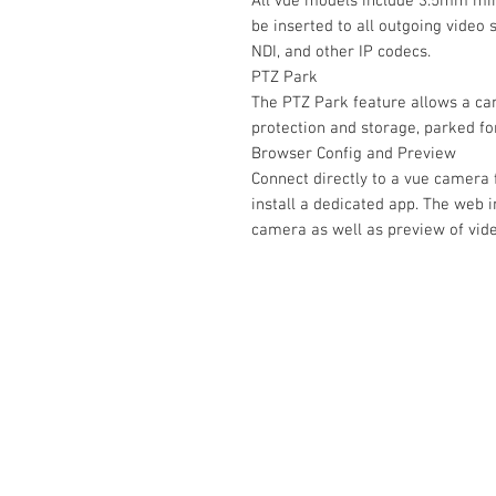
All vue models include 3.5mm mini-
be inserted to all outgoing video
NDI, and other IP codecs.
PTZ Park
The PTZ Park feature allows a ca
protection and storage, parked f
Browser Config and Preview
Connect directly to a vue camera
install a dedicated app. The web i
camera as well as preview of vide
Contact Us :
​Studio Zaloon (000765642-D)
U-B1,,U-B2 Upper Ground Floor, Pudu
Shopping Center Jln Landak Off Jln P
Kuala Lumpur, Malaysia
Tel: +6012-673 0686
+6012-291 3886