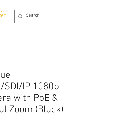
In
vue
/SDI/IP 1080p
ra with PoE &
al Zoom (Black)