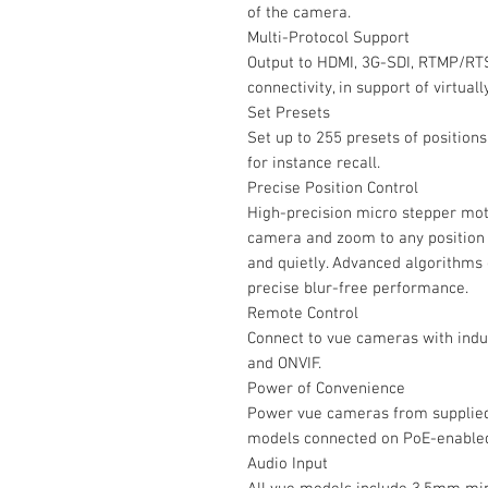
of the camera.
Multi-Protocol Support
Output to HDMI, 3G-SDI, RTMP/RT
connectivity, in support of virtual
Set Presets
Set up to 255 presets of position
for instance recall.
Precise Position Control
High-precision micro stepper moto
camera and zoom to any position i
and quietly. Advanced algorithms
precise blur-free performance.
Remote Control
Connect to vue cameras with indu
and ONVIF.
Power of Convenience
Power vue cameras from supplied 
models connected on PoE-enable
Audio Input