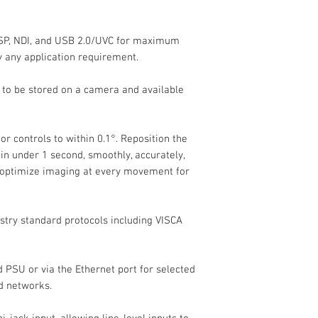
Imaging
SP, NDI, and USB 2.0/UVC for maximum
Image Sensor
ly any application requirement.
Effective Sensor
s to be stored on a camera and available
Resolution
Focus Control
r controls to within 0.1°. Reposition the
n under 1 second, smoothly, accurately,
Exposure Control
 optimize imaging at every movement for
Shutter Speed
stry standard protocols including VISCA
Signal-to-Noise Ra
PSU or via the Ethernet port for selected
Minimum Illuminat
d networks.
Flip / Mirror Suppo