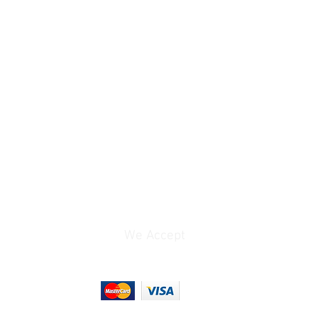
Range: 3000 to 7000K
Presets: Auto, Manual,
One Push
5.1 to 91.5mm
20x
10x
60.04 to 3.45°
e
f/1.8 to 2.9
We Accept
via HDMI / SDI/BNC
1920 x 1080p at
25/29.97/30.00/50/59.9