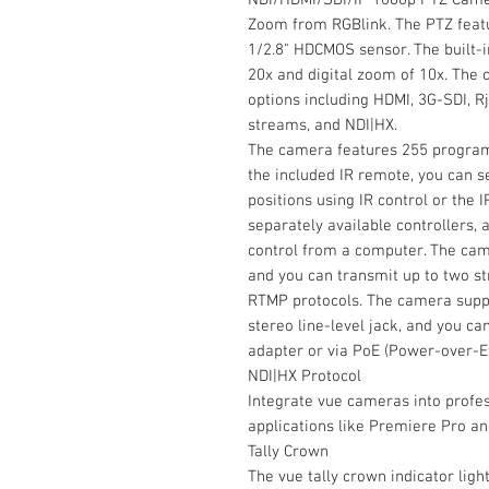
Zoom from RGBlink. The PTZ featu
1/2.8" HDCMOS sensor. The built-
20x and digital zoom of 10x. The 
options including HDMI, 3G-SDI, 
streams, and NDI|HX.
The camera features 255 program
the included IR remote, you can 
positions using IR control or the
separately available controllers, a
control from a computer. The cam
and you can transmit up to two s
RTMP protocols. The camera suppo
stereo line-level jack, and you c
adapter or via PoE (Power-over-E
NDI|HX Protocol
Integrate vue cameras into profe
applications like Premiere Pro a
Tally Crown
The vue tally crown indicator ligh