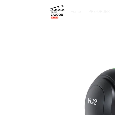
Home
PRE-ORDER