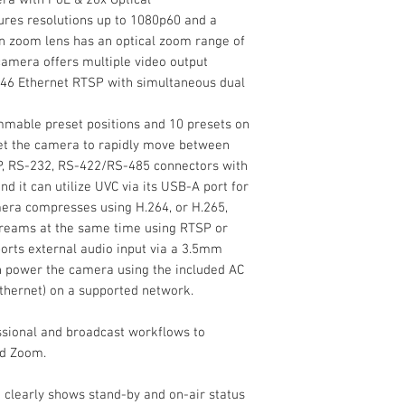
Supports H.264/
Resolution
IR Remote Contro
res resolutions up to 1080p60 and a
AAC, MP3 & G.71
Power Adapter
in zoom lens has an optical zoom range of
Supports RTSP, R
Shutter Speed
RS-232 Cable
camera offers multiple video output
Add an NDI-enabled
Limited 1-Year M
for remote meetings
Rj46 Ethernet RTSP with simultaneous dual
Microsoft Teams, or
Max Optical Zoom
NDI/HDMI/SDI/IP 10
mable preset positions and 10 presets on
Optical Zoom from R
Max Digital Zoom
set the camera to rapidly move between
resolutions up to 1
 IP, RS-232, RS-422/RS-485 connectors with
Max Video Output
sensor. The built-in
nd it can utilize UVC via its USB-A port for
range of 20x and di
era compresses using H.264, or H.265,
offers multiple vide
treams at the same time using RTSP or
3G-SDI, Rj46 Ethern
rts external audio input via a 3.5mm
streams, and NDI|HX
an power the camera using the included AC
Internal Recording
thernet) on a supported network.
Broadcast Output
ssional and broadcast workflows to
nd Zoom.
Wireless
t clearly shows stand-by and on-air status
Mounting