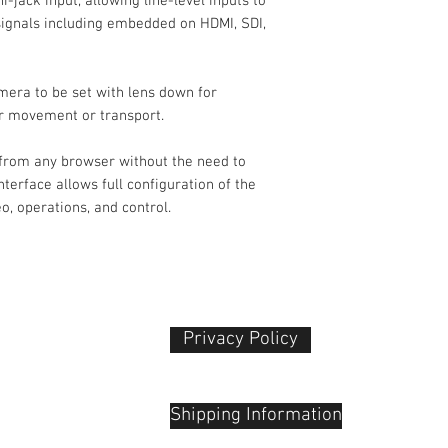
jack input, allowing line-level inputs to
 signals including embedded on HDMI, SDI,
White Balance
mera to be set with lens down for
or movement or transport.
Lens
Focal Length
 from any browser without the need to
nterface allows full configuration of the
Max Optical Zoom
o, operations, and control.
Max Digital Zoom
Field of View
Maximum Apertur
Privacy Policy​
Video Capture
 Plaza
udu, 55100
Video Output
Shipping Information