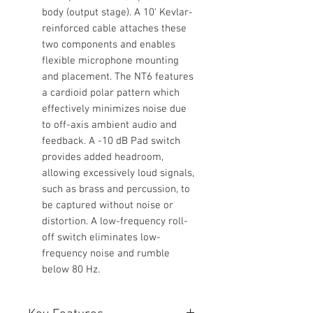
body (output stage). A 10' Kevlar-
reinforced cable attaches these
two components and enables
flexible microphone mounting
and placement. The NT6 features
a cardioid polar pattern which
effectively minimizes noise due
to off-axis ambient audio and
feedback. A -10 dB Pad switch
provides added headroom,
allowing excessively loud signals,
such as brass and percussion, to
be captured without noise or
distortion. A low-frequency roll-
off switch eliminates low-
frequency noise and rumble
below 80 Hz.