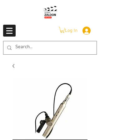
Log In