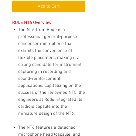
Add to Cart
RODE NT6 Overview
The NT6 from Rode is a
professional general-purpose
condenser microphone that
exhibits the convenience of
flexible placement, making it a
strong candidate for instrument
capturing in recording and
sound-reinforcement
applications. Capitalizing on the
success of the renowned NT5, the
engineers at Rode integrated its
cardioid capsule into the
miniature design of the NT6.
The NT6 features a detached
microphone head (capsule) and