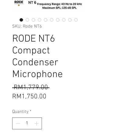
SKU: Rode NT6
RODE NT6
Compact
Condenser
Microphone
Regular
 RM1,779.00 
Sale
Price
RM1,750.00
Price
Quantity
*