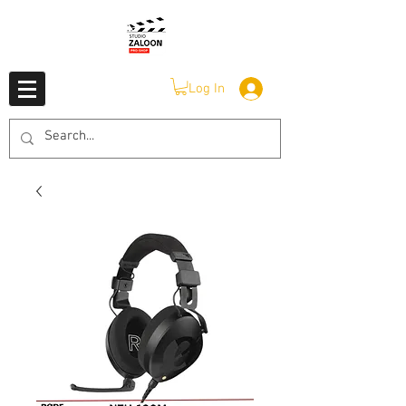
Log In