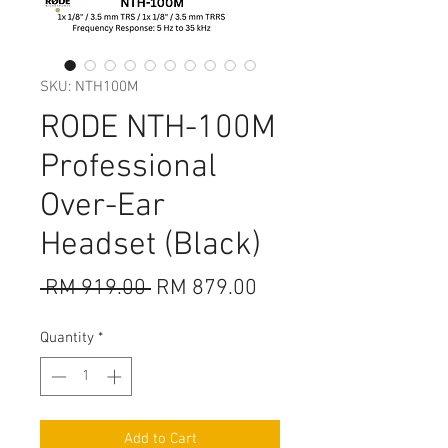
SKU: NTH100M
RODE NTH-100M
Professional
Over-Ear
Headset (Black)
Regular
Sale
 RM 919.00 
RM 879.00
Price
Price
Quantity
*
Add to Cart