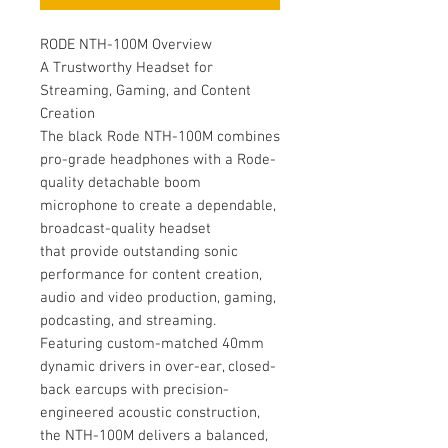
RODE NTH-100M Overview
A Trustworthy Headset for
Streaming, Gaming, and Content
Creation
The black Rode NTH-100M combines
pro-grade headphones with a Rode-
quality detachable boom
microphone to create a dependable,
broadcast-quality headset
that provide outstanding sonic
performance for content creation,
audio and video production, gaming,
podcasting, and streaming.
Featuring custom-matched 40mm
dynamic drivers in over-ear, closed-
back earcups with precision-
engineered acoustic construction,
the NTH-100M delivers a balanced,