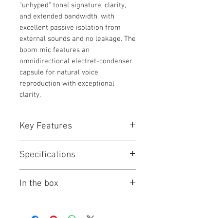
"unhyped" tonal signature, clarity,
and extended bandwidth, with
excellent passive isolation from
external sounds and no leakage. The
boom mic features an
omnidirectional electret-condenser
capsule for natural voice
reproduction with exceptional
clarity.
Key Features
For Mixing, Video, Recording,
Specifications
Podcasting
Includes Detachable NTH-Mic
Comfortable, Sound Isolating &
Wearing Style
Dual Ear with
In the box
Neutral
Headband
Pure, Unhyped Sound Signature
Foldable: No
RODE NTH-100M Professional
40mm Custom-Matched Dynamic
Earpiece
Over-Ear Headset (Black)