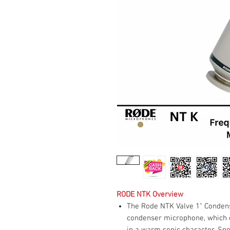
RODE NTK Overview
The Rode NTK Valve 1" Conden
condenser microphone, which e
in a warm sonic character. Spor