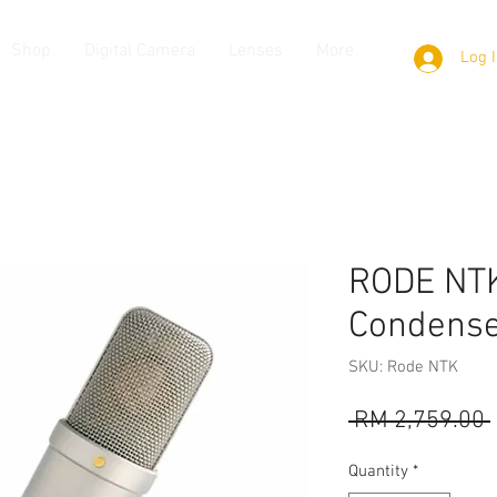
Shop
Digital Camera
Lenses
More
Log 
RODE NTK
Condense
SKU: Rode NTK
 RM 2,759.00 
Quantity
*