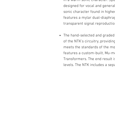
designed for vocal and general
sonic character found in high
features a mylar dual-diaphrag
transparent signal reproducti
The hand-selected and graded 
of the NTK's circuitry, provid
meets the standards of the m
features a custom-built, Mu-m
Transformers. The end result is
levels. The NTK includes a sep
Contact Us :
​Studio Zaloon (000765642-D)
U-B1,,U-B2 Upper Ground Floor, Pudu
Shopping Center Jln Landak Off Jln P
Kuala Lumpur, Malaysia