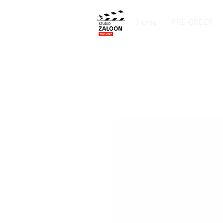
Home
PRE-ORDER