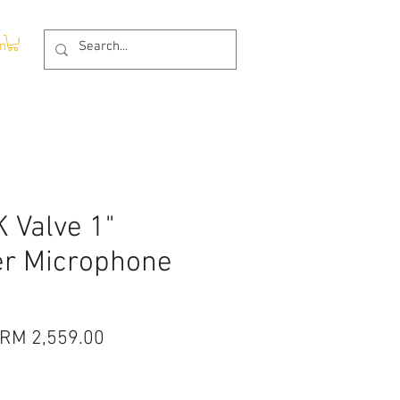
In
 Valve 1"
r Microphone
Regular
Sale
RM 2,559.00
Price
Price