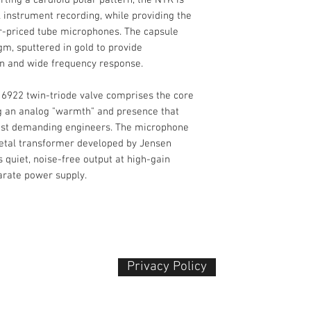
Limited 1-Year M
 instrument recording, while providing the
Analog Output
er-priced tube microphones. The capsule
m, sputtered in gold to provide
on and wide frequency response.
6922 twin-triode valve comprises the core
Power Sources
ing an analog "warmth" and presence that
ost demanding engineers. The microphone
etal transformer developed by Jensen
 quiet, noise-free output at high-gain
arate power supply.
Privacy Policy​
 Plaza
udu, 55100