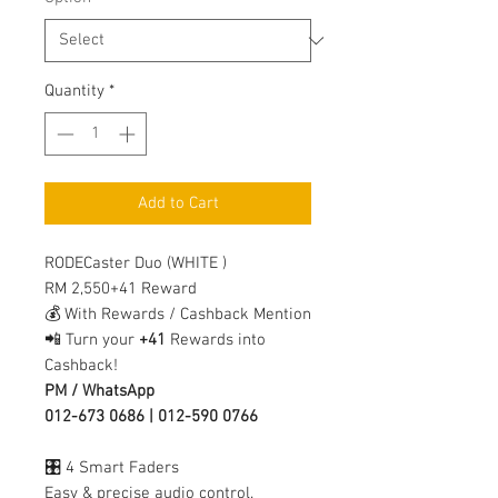
Quantity
*
Add to Cart
RODECaster Duo (WHITE )
RM 2,550+41 Reward
💰 With Rewards / Cashback Mention
📲 Turn your
+41
Rewards into
Cashback!
PM / WhatsApp
012-673 0686 | 012-590 0766
🎛️ 4 Smart Faders
Easy & precise audio control.