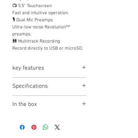
📺 5.5" Touchscreen
Fast and intuitive operation.
🎙️ Dual Mic Preamps
Ultra-low noise Revolution™
preamps.
💾 Multitrack Recording
Record directly to USB or microSD.
key features
Key Features
Specifications
For Podcasters, Streamers, and
Musicians
RODE RODECaster DUO Specs
2 High-End Mic/Line/Instrument
In the box
Key Specs
Preamps
4 Faders and Vibrant Color
Channels of
2 Inputs / 4
RODE RODECaster Duo Integrated
Touchscreen
I/O
Outputs
Audio Production Studio (Black /
Multitrack Recording to microSD
White)
or USB
Built-In DSP
Yes
Limited 1-Year Manufacturer