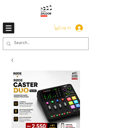
Log In