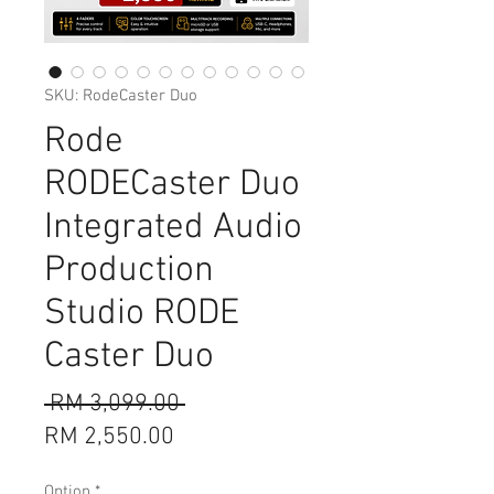
SKU: RodeCaster Duo
Rode
RODECaster Duo
Integrated Audio
Production
Studio RODE
Caster Duo
Regular
 RM 3,099.00 
Sale
Price
RM 2,550.00
Price
Option
*