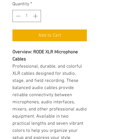
Quantity
*
Add to Cart
Overview: RODE XLR Microphone
Cables
Professional, durable, and colorful
XLR cables designed for studio,
stage, and field recording. These
balanced audio cables provide
reliable connectivity between
microphones, audio interfaces,
mixers, and other professional audio
equipment. Available in two
practical lengths and seven vibrant
colors to help you organize your
setup and express your style.