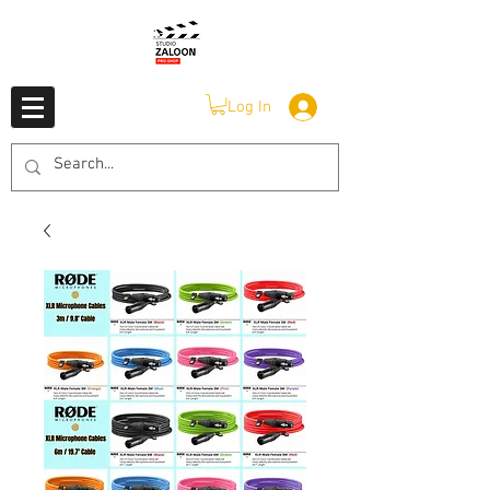
Log In