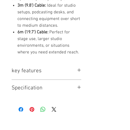
3m (9.8') Cable:
Ideal for studio
setups, podcasting desks, and
connecting equipment over short
to medium distances.
6m (19.7') Cable:
Perfect for
stage use, larger studio
environments, or situations
where you need extended reach.
key features
Key Features
Specification
Professional Balanced
Audio:
Provides clean, noise-
resistant signal transmission for
Specification
3m / 9.8' Cable
6m / 19.7' Cable
critical audio applications.
(Items 1-7)
(Items 8-14)
Durable Construction:
Features
robust, molded connectors and
Cable Type
Balanced Audio
Balanced Audio
high-quality shielding to
Cable
Cable