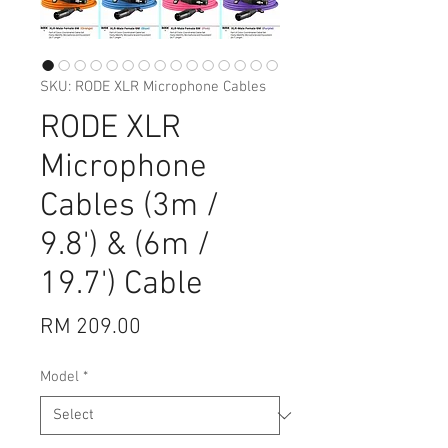
SKU: RODE XLR Microphone Cables
RODE XLR
Microphone
Cables (3m /
9.8') & (6m /
19.7') Cable
Price
RM 209.00
Model
*