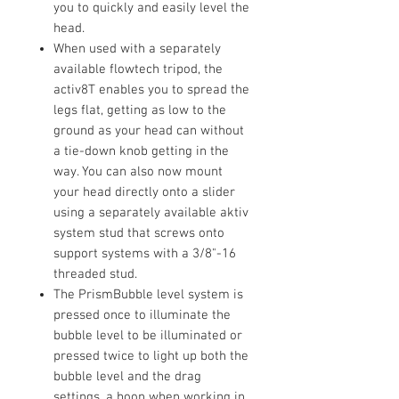
you to quickly and easily level the
head.
When used with a separately
available flowtech tripod, the
activ8T enables you to spread the
legs flat, getting as low to the
ground as your head can without
a tie-down knob getting in the
way. You can also now mount
your head directly onto a slider
using a separately available aktiv
system stud that screws onto
support systems with a 3/8"-16
threaded stud.
The PrismBubble level system is
pressed once to illuminate the
bubble level to be illuminated or
pressed twice to light up both the
bubble level and the drag
settings, a boon when working in