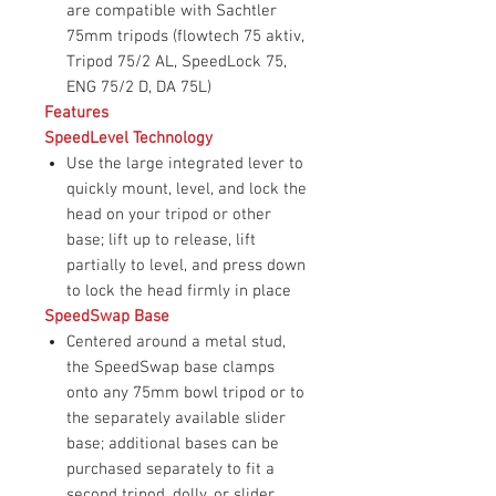
are compatible with Sachtler
75mm tripods (flowtech 75 aktiv,
Tripod 75/2 AL, SpeedLock 75,
ENG 75/2 D, DA 75L)
Features
SpeedLevel Technology
Use the large integrated lever to
quickly mount, level, and lock the
head on your tripod or other
base; lift up to release, lift
partially to level, and press down
to lock the head firmly in place
SpeedSwap Base
Centered around a metal stud,
the SpeedSwap base clamps
onto any 75mm bowl tripod or to
the separately available slider
base; additional bases can be
purchased separately to fit a
second tripod, dolly, or slider