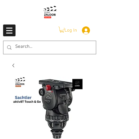
Log In