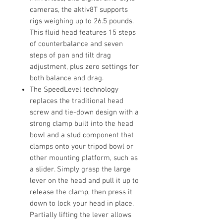
cameras, the aktiv8T supports
rigs weighing up to 26.5 pounds.
This fluid head features 15 steps
of counterbalance and seven
steps of pan and tilt drag
adjustment, plus zero settings for
both balance and drag.
The SpeedLevel technology
replaces the traditional head
screw and tie-down design with a
strong clamp built into the head
bowl and a stud component that
clamps onto your tripod bowl or
other mounting platform, such as
a slider. Simply grasp the large
lever on the head and pull it up to
release the clamp, then press it
down to lock your head in place.
Partially lifting the lever allows