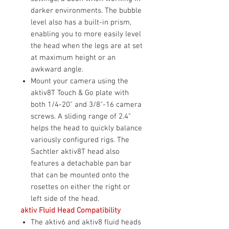
darker environments. The bubble
level also has a built-in prism,
enabling you to more easily level
the head when the legs are at set
at maximum height or an
awkward angle.
Mount your camera using the
aktiv8T Touch & Go plate with
both 1/4-20" and 3/8"-16 camera
screws. A sliding range of 2.4"
helps the head to quickly balance
variously configured rigs. The
Sachtler aktiv8T head also
features a detachable pan bar
that can be mounted onto the
rosettes on either the right or
left side of the head.
aktiv Fluid Head Compatibility
The aktiv6 and aktiv8 fluid heads