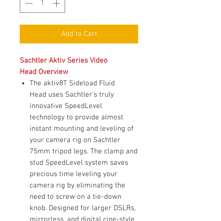
Add to Cart
Sachtler Aktiv Series Video
Head Overview
The aktiv8T Sideload Fluid
Head uses Sachtler's truly
innovative SpeedLevel
technology to provide almost
instant mounting and leveling of
your camera rig on Sachtler
75mm tripod legs. The clamp and
stud SpeedLevel system saves
precious time leveling your
camera rig by eliminating the
need to screw on a tie-down
knob. Designed for larger DSLRs,
mirrorless, and digital cine-style