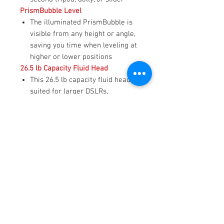
PrismBubble Level
The illuminated PrismBubble is
visible from any height or angle,
saving you time when leveling at
higher or lower positions
26.5 lb Capacity Fluid Head
This 26.5 lb capacity fluid head is
suited for larger DSLRs,
mirrorless MFT cameras, and
pro-style digital cine cameras
Stepped Counterbalance and Drag
15 steps of counterbalance and
seven steps of pan and drag plus
zero settings for free spins and
tilts
Touch & Go Plate
The Touch & Go platform provides
quick camera mounting with 2.4"
of travel for balancing your rig