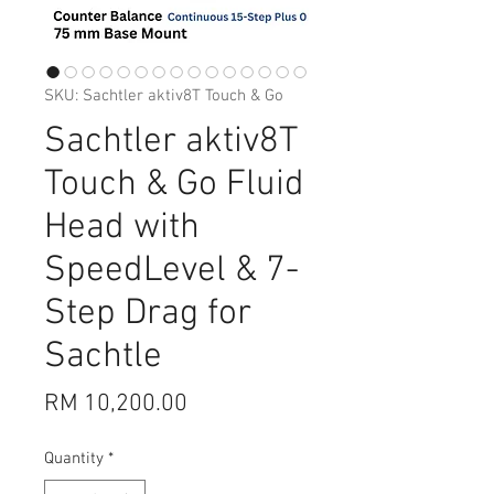
SKU: Sachtler aktiv8T Touch & Go
Sachtler aktiv8T
Touch & Go Fluid
Head with
SpeedLevel & 7-
Step Drag for
Sachtle
Price
RM 10,200.00
Quantity
*