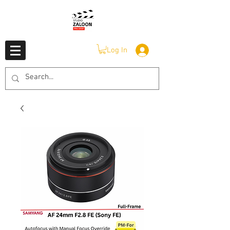
Log In