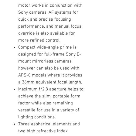
motor works in conjunction with
Sony cameras' AF systems for
quick and precise focusing
performance, and manual focus
override is also available for
more refined control.
Compact wide-angle prime is
designed for full-frame Sony E-
mount mirrorless cameras,
however can also be used with
APS-C models where it provides
a 36mm equivalent focal length.
Maximum f/2.8 aperture helps to
achieve the slim, portable form
factor while also remaining
versatile for use in a variety of
lighting conditions.
Three aspherical elements and
two high refractive index