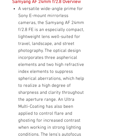
Samyang AF 24mm f/2.8 Overview
A versatile wide-angle prime for
Sony E-mount mirrorless
cameras, the Samyang AF 24mm
f/2.8 FE is an especially compact,
lightweight lens well-suited for
travel, landscape, and street
photography. The optical design
incorporates three aspherical
elements and two high refractive
index elements to suppress
spherical aberrations, which help
to realize a high degree of
sharpness and clarity throughout
the aperture range. An Ultra
Multi-Coating has also been
applied to control flare and
ghosting for increased contrast
when working in strong lighting
conditions. The lens's autofocus