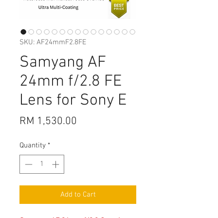
SKU: AF24mmF2.8FE
Samyang AF
24mm f/2.8 FE
Lens for Sony E
Price
RM 1,530.00
Quantity
*
Add to Cart