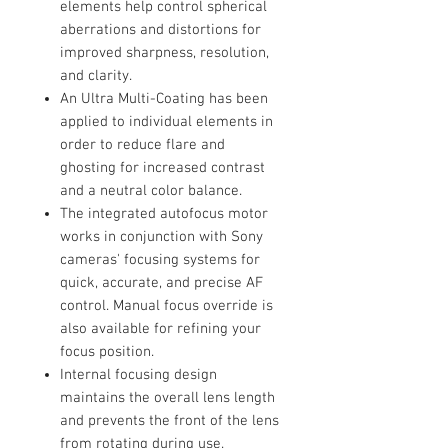
elements help control spherical
aberrations and distortions for
improved sharpness, resolution,
and clarity.
An Ultra Multi-Coating has been
applied to individual elements in
order to reduce flare and
ghosting for increased contrast
and a neutral color balance.
The integrated autofocus motor
works in conjunction with Sony
cameras' focusing systems for
quick, accurate, and precise AF
control. Manual focus override is
also available for refining your
focus position.
Internal focusing design
maintains the overall lens length
and prevents the front of the lens
from rotating during use.