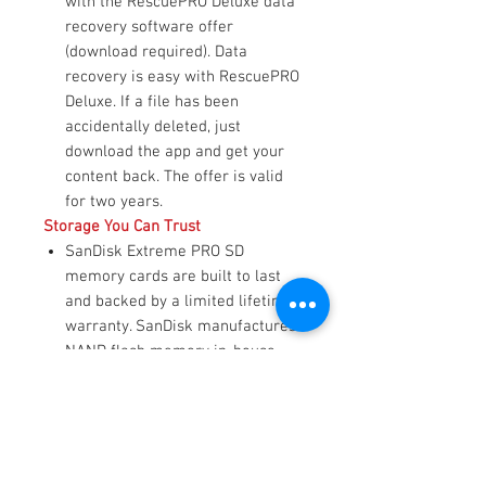
with the RescuePRO Deluxe data
recovery software offer
(download required). Data
recovery is easy with RescuePRO
Deluxe. If a file has been
accidentally deleted, just
download the app and get your
content back. The offer is valid
for two years.
Storage You Can Trust
SanDisk Extreme PRO SD
memory cards are built to last
and backed by a limited lifetime
warranty. SanDisk manufactures
NAND flash memory in-house
and deploys custom Flash
Management Techniques to
optimize memory stability, so it
performs flawlessly, whether in
challenging environments like