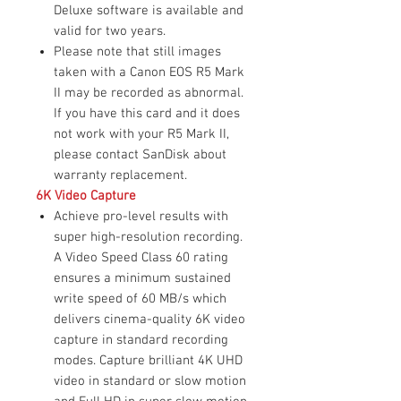
Deluxe software is available and
valid for two years.
Please note that still images
taken with a Canon EOS R5 Mark
II may be recorded as abnormal.
If you have this card and it does
not work with your R5 Mark II,
please contact SanDisk about
warranty replacement.
6K Video Capture
Achieve pro-level results with
super high-resolution recording.
A Video Speed Class 60 rating
ensures a minimum sustained
write speed of 60 MB/s which
delivers cinema-quality 6K video
capture in standard recording
modes. Capture brilliant 4K UHD
video in standard or slow motion