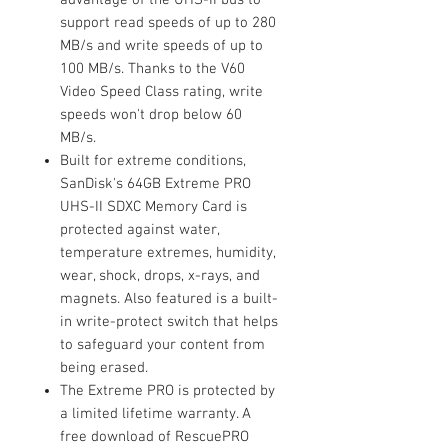
support read speeds of up to 280
MB/s and write speeds of up to
100 MB/s. Thanks to the V60
Video Speed Class rating, write
speeds won't drop below 60
MB/s.
Built for extreme conditions,
SanDisk's 64GB Extreme PRO
UHS-II SDXC Memory Card is
protected against water,
temperature extremes, humidity,
wear, shock, drops, x-rays, and
magnets. Also featured is a built-
in write-protect switch that helps
to safeguard your content from
being erased.
The Extreme PRO is protected by
a limited lifetime warranty. A
free download of RescuePRO