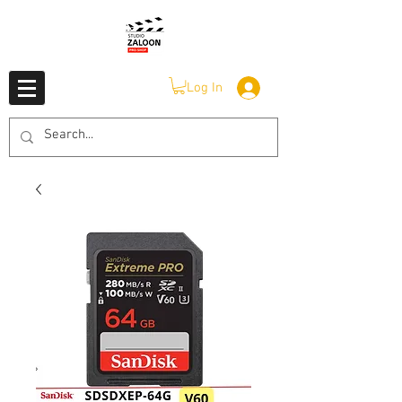
Log In