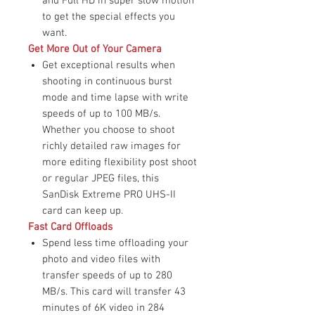
and Full HD in super slow motion
to get the special effects you
want.
Get More Out of Your Camera
Get exceptional results when
shooting in continuous burst
mode and time lapse with write
speeds of up to 100 MB/s.
Whether you choose to shoot
richly detailed raw images for
more editing flexibility post shoot
or regular JPEG files, this
SanDisk Extreme PRO UHS-II
card can keep up.
Fast Card Offloads
Spend less time offloading your
photo and video files with
transfer speeds of up to 280
MB/s. This card will transfer 43
minutes of 6K video in 284