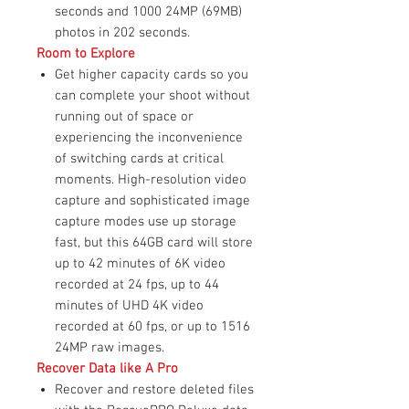
seconds and 1000 24MP (69MB)
photos in 202 seconds.
Room to Explore
Get higher capacity cards so you
can complete your shoot without
running out of space or
experiencing the inconvenience
of switching cards at critical
moments. High-resolution video
capture and sophisticated image
capture modes use up storage
fast, but this 64GB card will store
up to 42 minutes of 6K video
recorded at 24 fps, up to 44
minutes of UHD 4K video
recorded at 60 fps, or up to 1516
24MP raw images.
Recover Data like A Pro
Recover and restore deleted files