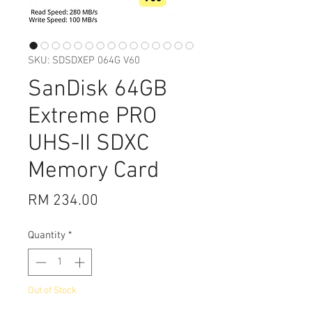
SKU: SDSDXEP 064G V60
SanDisk 64GB
Extreme PRO
UHS-II SDXC
Memory Card
Price
RM 234.00
Quantity
*
Out of Stock