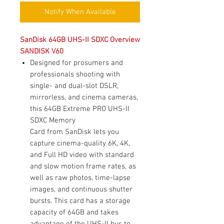
Notify When Available
SanDisk 64GB UHS-II SDXC Overview
SANDISK V60
Designed for prosumers and
professionals shooting with
single- and dual-slot DSLR,
mirrorless, and cinema cameras,
this 64GB Extreme PRO UHS-II
SDXC Memory
Card from SanDisk lets you
capture cinema-quality 6K, 4K,
and Full HD video with standard
and slow motion frame rates, as
well as raw photos, time-lapse
images, and continuous shutter
bursts. This card has a storage
capacity of 64GB and takes
advantage of the UHS-II bus to