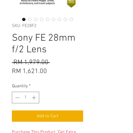
SKU: FE28F2
Sony FE 28mm
f/2 Lens
Regular
 RM 1,979.00 
Sale
Price
RM 1,621.00
Price
Quantity
*
Add to Cart
Purchase This Product "Get Extra