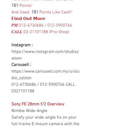
151
Points"
And Used
151
Points Like Cash!"
𝗙𝗶𝗻𝗱 𝗢𝘂𝘁 𝗠𝗼𝗿𝗲
𝑷𝑴 012-6730686 / 012-5900766
𝑪𝑨𝑳𝑳 03-21101188 (Pro-Shop)
Instagram :
https://www.instagram.com/studioz
aloon
Carousell :
https://www.carousell.com.my/u/stu
dio_zaloon
012-6730686 / 012-5900766 CALL
0321101188
Sony FE 28mm f/2 Overview
Nimble Wide-Angle
Satisfy your wide-angle fix on your
full-frame E-mount camera with the