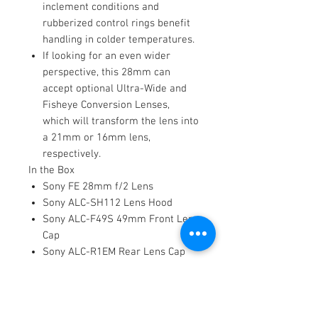
inclement conditions and
rubberized control rings benefit
handling in colder temperatures.
If looking for an even wider
perspective, this 28mm can
accept optional Ultra-Wide and
Fisheye Conversion Lenses,
which will transform the lens into
a 21mm or 16mm lens,
respectively.
In the Box
Sony FE 28mm f/2 Lens
Sony ALC-SH112 Lens Hood
Sony ALC-F49S 49mm Front Lens
Cap
Sony ALC-R1EM Rear Lens Cap
Limited 1-Year Manufacturer
Warranty