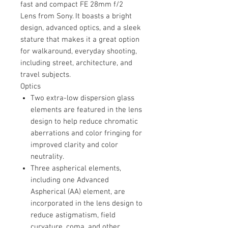
fast and compact FE 28mm f/2
Lens from Sony. It boasts a bright
design, advanced optics, and a sleek
stature that makes it a great option
for walkaround, everyday shooting,
including street, architecture, and
travel subjects.
Optics
Two extra-low dispersion glass
elements are featured in the lens
design to help reduce chromatic
aberrations and color fringing for
improved clarity and color
neutrality.
Three aspherical elements,
including one Advanced
Aspherical (AA) element, are
incorporated in the lens design to
reduce astigmatism, field
curvature, coma, and other