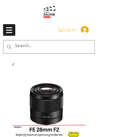
Log In