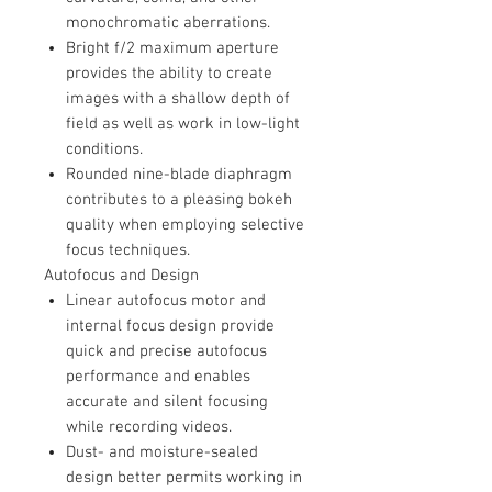
monochromatic aberrations.
Bright f/2 maximum aperture
provides the ability to create
images with a shallow depth of
field as well as work in low-light
conditions.
Rounded nine-blade diaphragm
contributes to a pleasing bokeh
quality when employing selective
focus techniques.
Autofocus and Design
Linear autofocus motor and
internal focus design provide
quick and precise autofocus
performance and enables
accurate and silent focusing
while recording videos.
Dust- and moisture-sealed
design better permits working in