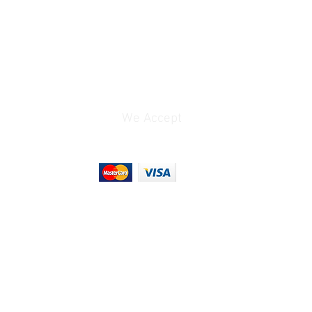
Dynamic
ss
 apart from the content creation
. Especially for filmmakers.
create content, but not everyone
 of the wireless audio products
ce filmmakers operate in the
We Accept
d, making them unreliable and
nd excessive noise due to
interference. You need a
ree, reliable audio solution for
es you away from the noise of the
you to achieve your creative
 systems
Evolution Wireless Digital family,
nnheiser’s acclaimed Evolution
systems. Building upon the
 and sound quality of Evolution
on Wireless Digital systems