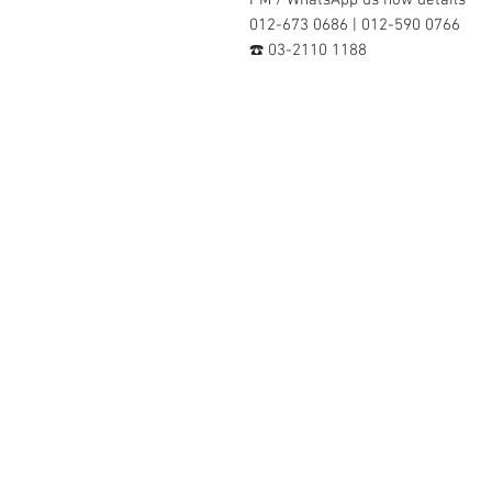
012-673 0686 | 012-590 0766
☎️ 03-2110 1188
Contact Us :
​Studio Zaloon (000765642-D)
U-B1,,U-B2 Upper Ground Floor, Pudu
Shopping Center Jln Landak Off Jln P
Kuala Lumpur, Malaysia
Tel: +6012-673 0686
+6012-291 3886
+603-2110 1188
studiozaloon@yahoo.com