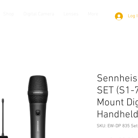
Shop
Digital Camera
Lenses
More
Log 
Sennheis
SET (S1-
Mount Dig
Handheld
SKU: EW-DP 835 Set 