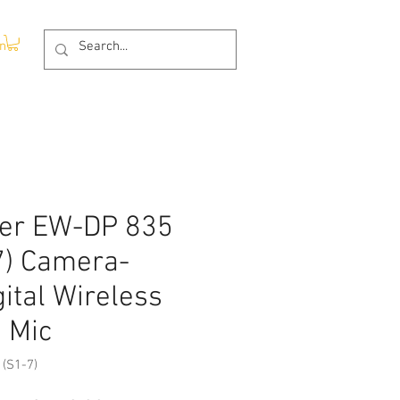
In
er EW-DP 835
7) Camera-
ital Wireless
 Mic
(S1-7)