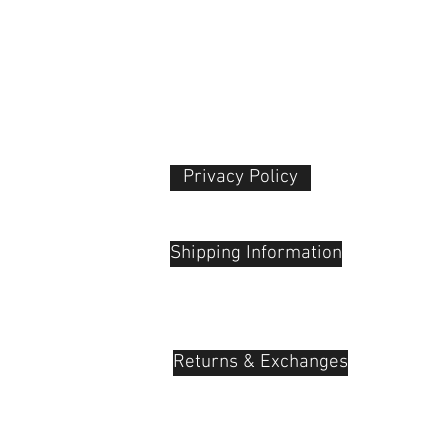
Transducer type
ConnectionWirele
Go Beyond Content
If you want to stand
crowd, quality is key
Because anyone can 
can create art. Many
for solo and freelan
Privacy Policy​
crowded 2.4 GHz ban
prone to dropouts a
 Plaza
udu, 55100
Bluetooth and Wi-Fi 
streamlined, hassle-f
Shipping Information
filmmaking that tak
crowd and empowers 
vision.
The successor to G4
EW-DP is part of the 
Returns & Exchanges
the successor to Se
Wireless G4 analog 
renowned reliability
Wireless G4, Evoluti