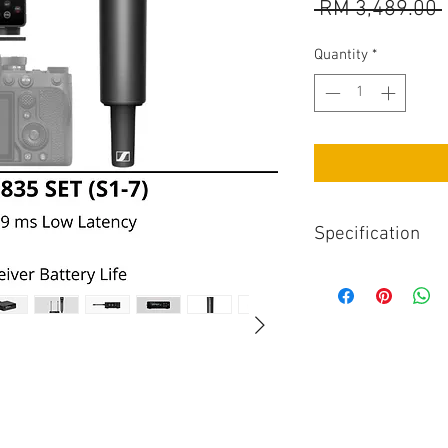
 RM 3,489.00 
Quantity
*
Specification
Top Specs
Read More
Dimensions86 x 67
Frequency range6
Latency (ms)1.9 
Max. sound press
Pickup patternCa
Sensitivity2.1 m