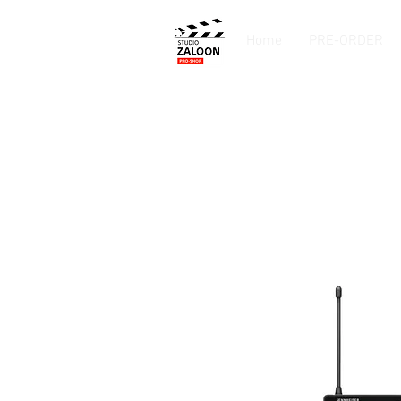
Home
PRE-ORDER