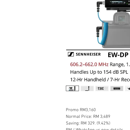
Promo RM3,160
Normal Price: RM 3,489
Saving: RM 329. (9.42%)
PM / WhatsApp us now details