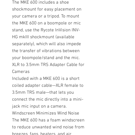
The MKE 600 includes a shoe
shockmount for easy placement on
your camera or a tripod. To mount
the MKE 600 on a boompole or mic
stand, use the Rycote InVision INV-
HG mkIII shockmount (available
separately), which will also impede
the transfer of vibrations between
your boompole/stand and the mic.
XLR to 3.5mm TRS Adapter Cable for
Cameras
Included with a MKE 600 is a short
coiled adapter cable—XLR female to
3.5mm TRS male—that lets you
connect the mic directly into a mini-
jack mic input on a camera.
Windscreen Minimizes Wind Noise
The MKE 600 has a foam windscreen
to reduce unwanted wind noise from
breezes, fans, heaters, and air