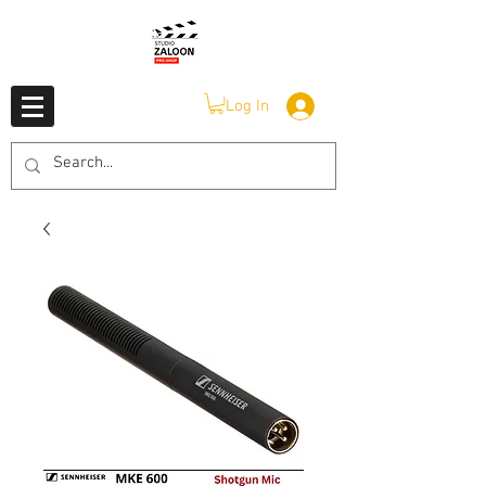
Log In