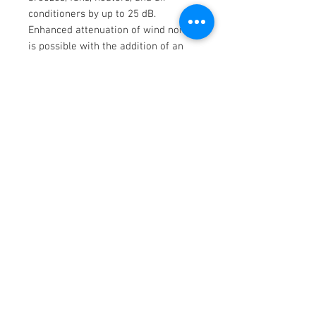
conditioners by up to 25 dB.
Enhanced attenuation of wind noise
is possible with the addition of an
optional windshield such as the
Rycote 15cm Super-Softie, which
also provides high immunity to rain.
For maximum reduction of handling
noise and wind noise in indoor or
outdoor environments, consider a
complete windjammer, windshield,
and shockmount suspension system
such as the Rycote Super-Blimp NTG
or the large Rycote Super-Shield Kit
(both available separately).
key features
Key Features