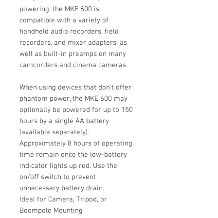
powering, the MKE 600 is
compatible with a variety of
handheld audio recorders, field
recorders, and mixer adapters, as
well as built-in preamps on many
camcorders and cinema cameras.
When using devices that don't offer
phantom power, the MKE 600 may
optionally be powered for up to 150
hours by a single AA battery
(available separately).
Approximately 8 hours of operating
time remain once the low-battery
indicator lights up red. Use the
on/off switch to prevent
unnecessary battery drain.
Ideal for Camera, Tripod, or
Boompole Mounting