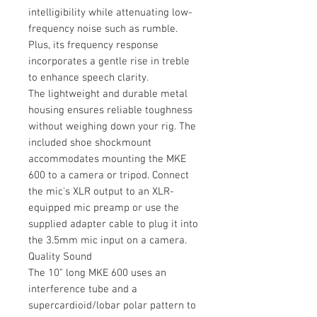
intelligibility while attenuating low-
frequency noise such as rumble.
Plus, its frequency response
incorporates a gentle rise in treble
to enhance speech clarity.
The lightweight and durable metal
housing ensures reliable toughness
without weighing down your rig. The
included shoe shockmount
accommodates mounting the MKE
600 to a camera or tripod. Connect
the mic's XLR output to an XLR-
equipped mic preamp or use the
supplied adapter cable to plug it into
the 3.5mm mic input on a camera.
Quality Sound
The 10" long MKE 600 uses an
interference tube and a
supercardioid/lobar polar pattern to