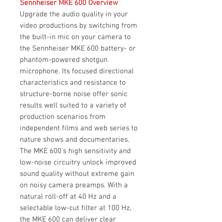
Sennheiser MKE 600 Overview
Upgrade the audio quality in your
video productions by switching from
the built-in mic on your camera to
the Sennheiser MKE 600 battery- or
phantom-powered shotgun
microphone. Its focused directional
characteristics and resistance to
structure-borne noise offer sonic
results well suited to a variety of
production scenarios from
independent films and web series to
nature shows and documentaries.
The MKE 600's high sensitivity and
low-noise circuitry unlock improved
sound quality without extreme gain
on noisy camera preamps. With a
natural roll-off at 40 Hz and a
selectable low-cut filter at 100 Hz,
the MKE 600 can deliver clear