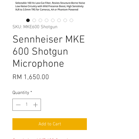
SKU: MKE600 Shotgun
Sennheiser MKE
600 Shotgun
Microphone
Price
RM 1,650.00
Quantity
*
Add to Cart