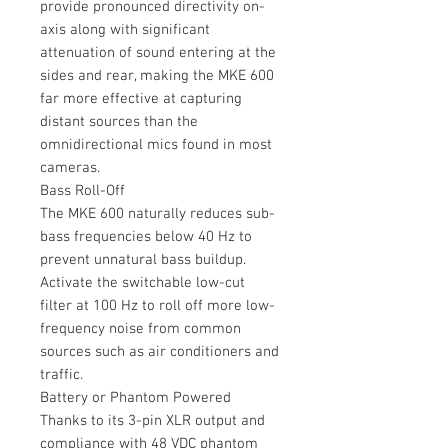
provide pronounced directivity on-
axis along with significant
attenuation of sound entering at the
sides and rear, making the MKE 600
far more effective at capturing
distant sources than the
omnidirectional mics found in most
cameras.
Bass Roll-Off
The MKE 600 naturally reduces sub-
bass frequencies below 40 Hz to
prevent unnatural bass buildup.
Activate the switchable low-cut
filter at 100 Hz to roll off more low-
frequency noise from common
sources such as air conditioners and
traffic.
Battery or Phantom Powered
Thanks to its 3-pin XLR output and
compliance with 48 VDC phantom