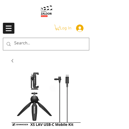
Log In