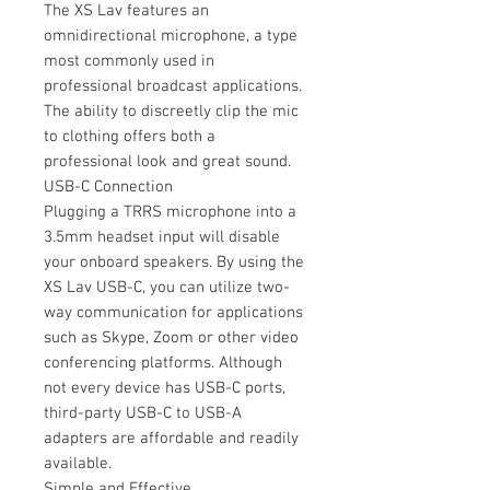
The XS Lav features an
omnidirectional microphone, a type
most commonly used in
professional broadcast applications.
The ability to discreetly clip the mic
to clothing offers both a
professional look and great sound.
USB-C Connection
Plugging a TRRS microphone into a
3.5mm headset input will disable
your onboard speakers. By using the
XS Lav USB-C, you can utilize two-
way communication for applications
such as Skype, Zoom or other video
conferencing platforms. Although
not every device has USB-C ports,
third-party USB-C to USB-A
adapters are affordable and readily
available.
Simple and Effective