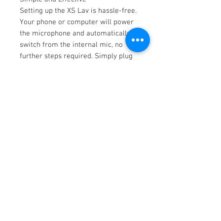
Setting up the XS Lav is hassle-free.
Your phone or computer will power
the microphone and automatically
switch from the internal mic, no
further steps required. Simply plug
the cable into your device and you're
ready to record.
Record with Clarity
Upgrading your audio is one of the
best ways to improve the quality of
your content. Traditionally, onboard
microphones in computers and
mobile devices capture more than
just your voice. Removing
distracting room noise helps focus
your audio, providing a more
enjoyable experience for your
listener.