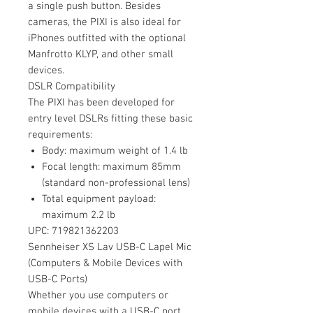
a single push button. Besides
cameras, the PIXI is also ideal for
iPhones outfitted with the optional
Manfrotto KLYP, and other small
devices.
DSLR Compatibility
The PIXI has been developed for
entry level DSLRs fitting these basic
requirements:
Body: maximum weight of 1.4 lb
Focal length: maximum 85mm
(standard non-professional lens)
Total equipment payload:
maximum 2.2 lb
UPC: 719821362203
Sennheiser XS Lav USB-C Lapel Mic
(Computers & Mobile Devices with
USB-C Ports)
Whether you use computers or
mobile devices with a USB-C port,