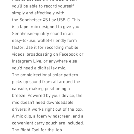
you'll be able to record yourself
simply and effectively with
the Sennheiser XS Lav USB-C. This
is a lapel mic designed to give you
Sennheiser-quality sound in an
easy-to-use, wallet-friendly form
factor. Use it for recording mobile
videos, broadcasting on Facebook or
Instagram Live, or anywhere else
you'd need a digital lav mic.
The omnidirectional polar pattern
picks up sound from all around the
capsule, making positioning a
breeze. Powered by your device, the
mic doesn't need downloadable
drivers: it works right out of the box.
A mic clip, a foam windscreen, and a
convenient carry pouch are included.
The Right Tool for the Job