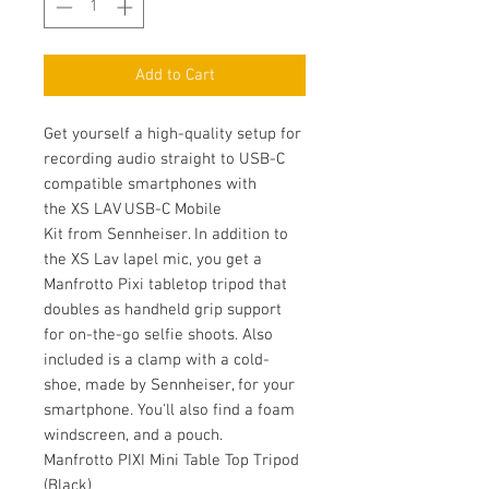
Add to Cart
Get yourself a high-quality setup for
recording audio straight to USB-C
compatible smartphones with
the XS LAV USB-C Mobile
Kit from Sennheiser. In addition to
the XS Lav lapel mic, you get a
Manfrotto Pixi tabletop tripod that
doubles as handheld grip support
for on-the-go selfie shoots. Also
included is a clamp with a cold-
shoe, made by Sennheiser, for your
smartphone. You'll also find a foam
windscreen, and a pouch.
Manfrotto PIXI Mini Table Top Tripod
(Black)