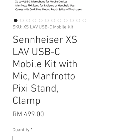
SKU: XS LAV USB-C Mobile Kit
Sennheiser XS
LAV USB-C
Mobile Kit with
Mic, Manfrotto
Pixi Stand,
Clamp
Price
RM 499.00
Quantity
*