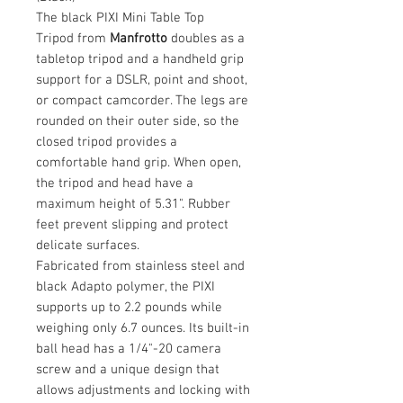
The black PIXI Mini Table Top
Tripod from
Manfrotto
doubles as a
tabletop tripod and a handheld grip
support for a DSLR, point and shoot,
or compact camcorder. The legs are
rounded on their outer side, so the
closed tripod provides a
comfortable hand grip. When open,
the tripod and head have a
maximum height of 5.31". Rubber
feet prevent slipping and protect
delicate surfaces.
Fabricated from stainless steel and
black Adapto polymer, the PIXI
supports up to 2.2 pounds while
weighing only 6.7 ounces. Its built-in
ball head has a 1/4"-20 camera
screw and a unique design that
allows adjustments and locking with