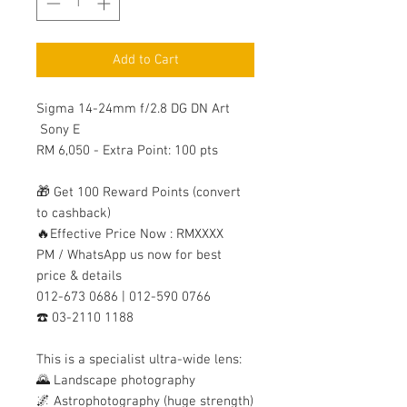
Add to Cart
Sigma 14-24mm f/2.8 DG DN Art
Sony E
RM 6,050 - Extra Point: 100 pts
🎁 Get 100 Reward Points (convert
to cashback)
🔥Effective Price Now : RMXXXX
PM / WhatsApp us now for best
price & details
012-673 0686 | 012-590 0766
☎️ 03-2110 1188
This is a specialist ultra-wide lens:
🌄 Landscape photography
🌌 Astrophotography (huge strength)