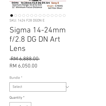
SKU: 1424 F28 DGDN E
Sigma 14-24mm
f/2.8 DG DN Art
Lens
Regular
 RM 6,888.00 
Sale
Price
RM 6,050.00
Price
Bundle
*
Quantity
*