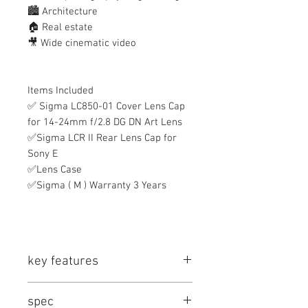
🏙️ Architecture
🏠 Real estate
🎥 Wide cinematic video
Items Included
✅ Sigma LC850-01 Cover Lens Cap
for 14-24mm f/2.8 DG DN Art Lens
✅Sigma LCR II Rear Lens Cap for
Sony E
✅Lens Case
✅Sigma ( M ) Warranty 3 Years
key features
Key Features
spec
E-Mount Lens/Full-Frame Format