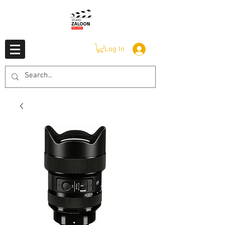
Log In