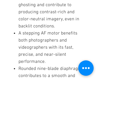
ghosting and contribute to
producing contrast-rich and
color-neutral imagery, even in
backlit conditions.
A stepping AF motor benefits
both photographers and
videographers with its fast,
precise, and near-silent
performance.
Rounded nine-blade diaphragm
contributes to a smooth and
pleasing bokeh quality.
Constructed using a Thermally
Stable Composite (TSC) material
for greater precision and use in
wide temperature variations.
Additionally, a brass bayonet
affords improved mounting
accuracy and rigidity.