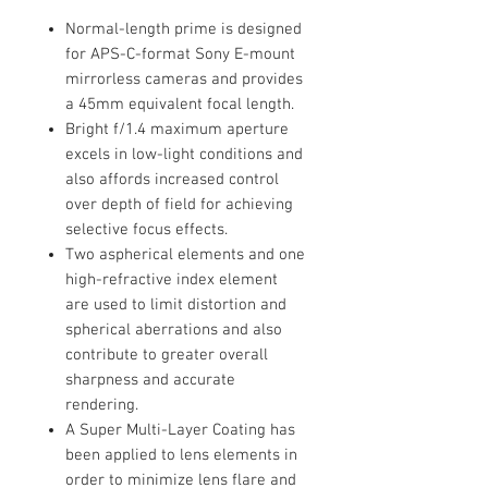
Normal-length prime is designed
for APS-C-format Sony E-mount
mirrorless cameras and provides
a 45mm equivalent focal length.
Bright f/1.4 maximum aperture
excels in low-light conditions and
also affords increased control
over depth of field for achieving
selective focus effects.
Two aspherical elements and one
high-refractive index element
are used to limit distortion and
spherical aberrations and also
contribute to greater overall
sharpness and accurate
rendering.
A Super Multi-Layer Coating has
been applied to lens elements in
order to minimize lens flare and