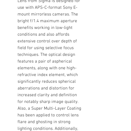
Lens from Sigma is designed for
use with APS-C-format Sony E-
mount mirrorless cameras. The
bright f/1.4 maximum aperture
benefits working in low-light
conditions and also affords
extensive control over depth of
field for using selective focus
techniques. The optical design
features a pair of aspherical
elements, along with one high-
refractive index element, which
significantly reduces spherical
aberrations and distortion for
increased clarity and definition
for notably sharp image quality.
Also, a Super Multi-Layer Coating
has been applied to control lens
flare and ghosting in strong
lighting conditions. Additionally,