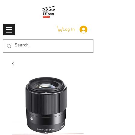
Log In