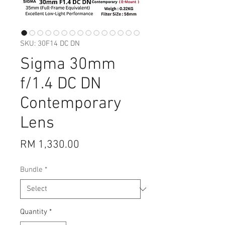
SKU: 30F14 DC DN
Sigma 30mm
f/1.4 DC DN
Contemporary
Lens
Price
RM 1,330.00
Bundle
*
Quantity
*