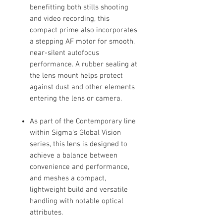
benefitting both stills shooting
and video recording, this
compact prime also incorporates
a stepping AF motor for smooth,
near-silent autofocus
performance. A rubber sealing at
the lens mount helps protect
against dust and other elements
entering the lens or camera.
As part of the Contemporary line
within Sigma's Global Vision
series, this lens is designed to
achieve a balance between
convenience and performance,
and meshes a compact,
lightweight build and versatile
handling with notable optical
attributes.