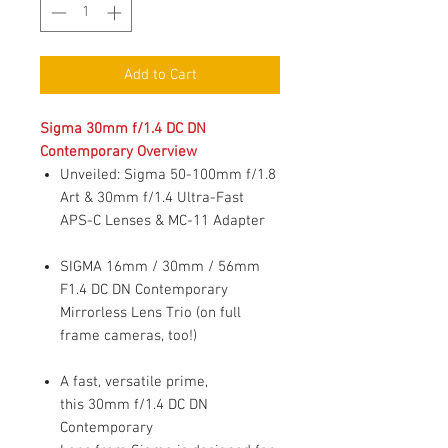
Add to Cart
Sigma 30mm f/1.4 DC DN
Contemporary Overview
Unveiled: Sigma 50-100mm f/1.8
Art & 30mm f/1.4 Ultra-Fast
APS-C Lenses & MC-11 Adapter
SIGMA 16mm / 30mm / 56mm
F1.4 DC DN Contemporary
Mirrorless Lens Trio (on full
frame cameras, too!)
A fast, versatile prime,
this 30mm f/1.4 DC DN
Contemporary