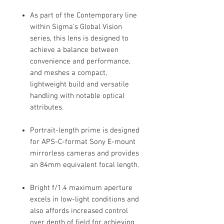
As part of the Contemporary line
within Sigma's Global Vision
series, this lens is designed to
achieve a balance between
convenience and performance,
and meshes a compact,
lightweight build and versatile
handling with notable optical
attributes.
Portrait-length prime is designed
for APS-C-format Sony E-mount
mirrorless cameras and provides
an 84mm equivalent focal length.
Bright f/1.4 maximum aperture
excels in low-light conditions and
also affords increased control
over depth of field for achieving