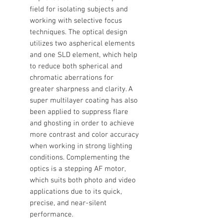
field for isolating subjects and
working with selective focus
techniques. The optical design
utilizes two aspherical elements
and one SLD element, which help
to reduce both spherical and
chromatic aberrations for
greater sharpness and clarity. A
super multilayer coating has also
been applied to suppress flare
and ghosting in order to achieve
more contrast and color accuracy
when working in strong lighting
conditions. Complementing the
optics is a stepping AF motor,
which suits both photo and video
applications due to its quick,
precise, and near-silent
performance.