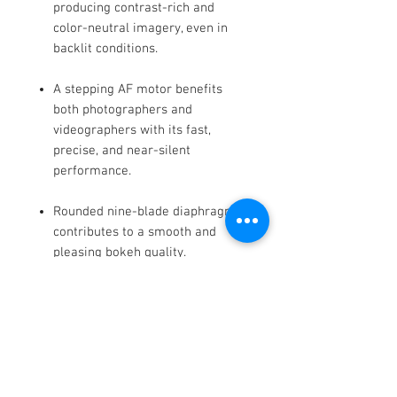
producing contrast-rich and
color-neutral imagery, even in
backlit conditions.
A stepping AF motor benefits
both photographers and
videographers with its fast,
precise, and near-silent
performance.
Rounded nine-blade diaphragm
contributes to a smooth and
pleasing bokeh quality.
The bayonet mount is
constructed from brass to ensure
accuracy and durability.
Additionally, rubber sealing is
incorporated in the mount design
to render it dust and splash