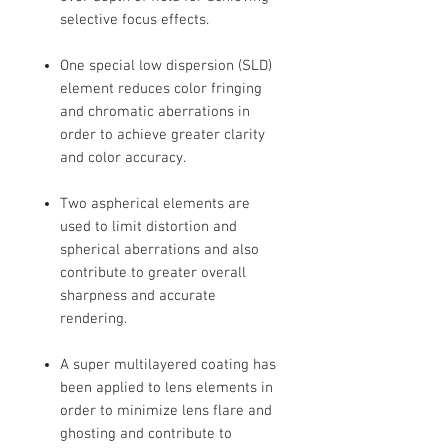
selective focus effects.
One special low dispersion (SLD)
element reduces color fringing
and chromatic aberrations in
order to achieve greater clarity
and color accuracy.
Two aspherical elements are
used to limit distortion and
spherical aberrations and also
contribute to greater overall
sharpness and accurate
rendering.
A super multilayered coating has
been applied to lens elements in
order to minimize lens flare and
ghosting and contribute to