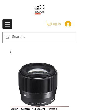
Log In