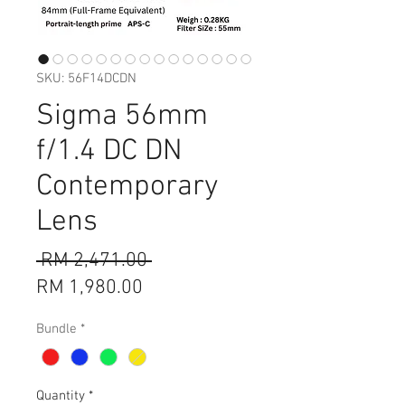
SKU: 56F14DCDN
Sigma 56mm
f/1.4 DC DN
Contemporary
Lens
Regular
 RM 2,471.00 
Sale
Price
RM 1,980.00
Price
Bundle
*
Quantity
*