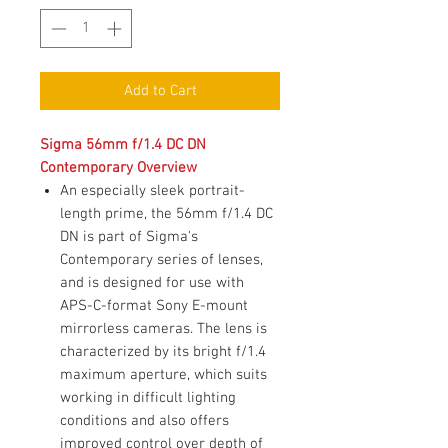
Add to Cart
Sigma 56mm f/1.4 DC DN
Contemporary Overview
An especially sleek portrait-
length prime, the 56mm f/1.4 DC
DN is part of Sigma's
Contemporary series of lenses,
and is designed for use with
APS-C-format Sony E-mount
mirrorless cameras. The lens is
characterized by its bright f/1.4
maximum aperture, which suits
working in difficult lighting
conditions and also offers
improved control over depth of