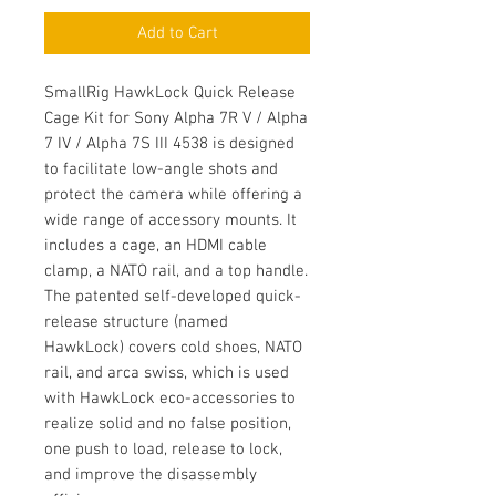
Add to Cart
SmallRig HawkLock Quick Release
Cage Kit for Sony Alpha 7R V / Alpha
7 IV / Alpha 7S III 4538 is designed
to facilitate low-angle shots and
protect the camera while offering a
wide range of accessory mounts. It
includes a cage, an HDMI cable
clamp, a NATO rail, and a top handle.
The patented self-developed quick-
release structure (named
HawkLock) covers cold shoes, NATO
rail, and arca swiss, which is used
with HawkLock eco-accessories to
realize solid and no false position,
one push to load, release to lock,
and improve the disassembly