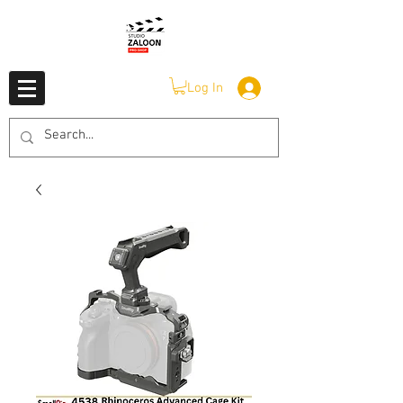
Log In