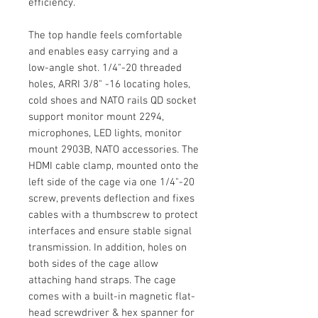
efficiency.
The top handle feels comfortable
and enables easy carrying and a
low-angle shot. 1/4"-20 threaded
holes, ARRI 3/8" -16 locating holes,
cold shoes and NATO rails QD socket
support monitor mount 2294,
microphones, LED lights, monitor
mount 2903B, NATO accessories. The
HDMI cable clamp, mounted onto the
left side of the cage via one 1/4"-20
screw, prevents deflection and fixes
cables with a thumbscrew to protect
interfaces and ensure stable signal
transmission. In addition, holes on
both sides of the cage allow
attaching hand straps. The cage
comes with a built-in magnetic flat-
head screwdriver & hex spanner for