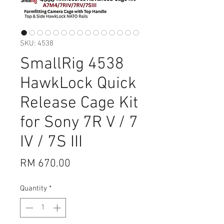
SKU: 4538
SmallRig 4538
HawkLock Quick
Release Cage Kit
for Sony 7R V / 7
IV / 7S III
Price
RM 670.00
Quantity
*