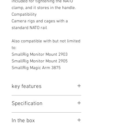
included for tightening the NATO
clamp, and it stores in the handle.
Compatibility
Camera rigs and cages with a
standard NATO rail
Also compatible with but not limited
to:
SmallRig Monitor Mount 2903
SmallRig Monitor Mount 2905
SmallRig Magic Arm 3875
key features
Key Features
Specification
Adjustable Cheese-Style Top
Handle
SmallRig Centering Adjustment Top
Quick Release NATO Clamp
In the box
Handle Specs
Slides Forward/Back 3.1" for