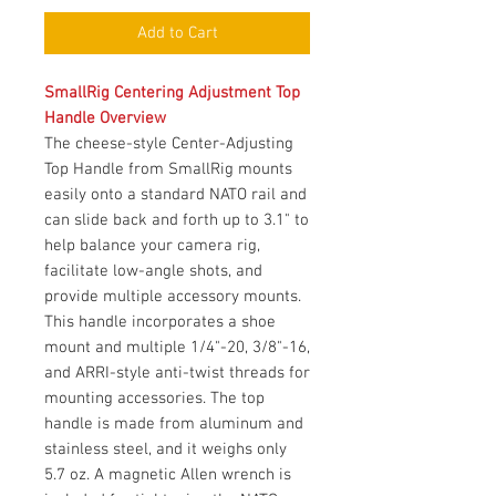
Add to Cart
SmallRig Centering Adjustment Top
Handle Overview
The cheese-style Center-Adjusting
Top Handle from SmallRig mounts
easily onto a standard NATO rail and
can slide back and forth up to 3.1" to
help balance your camera rig,
facilitate low-angle shots, and
provide multiple accessory mounts.
This handle incorporates a shoe
mount and multiple 1/4"-20, 3/8"-16,
and ARRI-style anti-twist threads for
mounting accessories. The top
handle is made from aluminum and
stainless steel, and it weighs only
5.7 oz. A magnetic Allen wrench is