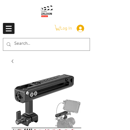
Log In