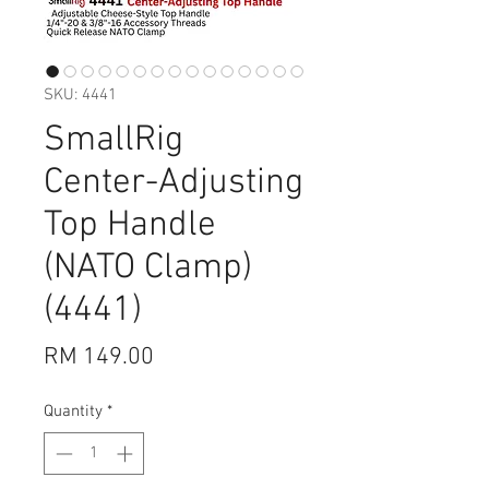
SKU: 4441
SmallRig
Center-Adjusting
Top Handle
(NATO Clamp)
(4441)
Price
RM 149.00
Quantity
*