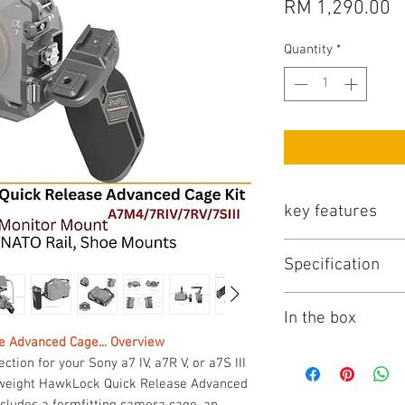
P
RM 1,290.00
Quantity
*
key features
Key Features
Specification
Camera Cage for a
Top Handle, Side
SmallRig HawkLock 
HDMI Cable Clam
In the box
Cage... Specs
1/4"-20 & 3/8"-1
 Advanced Cage... Overview
NATO Rail, Shoe M
Support Type
Items Included
ion for your Sony a7 IV, a7R V, or a7S III
Integrated Arca-
SmallRig HawkLo
htweight HawkLock Quick Release Advanced
3-Point Locking 
Kit for Sony a7R V
ncludes a formfitting camera cage, an