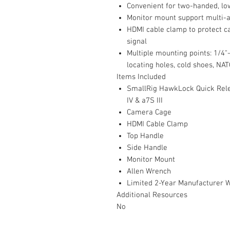
Convenient for two-handed, lo
Monitor mount support multi-
HDMI cable clamp to protect c
signal
Multiple mounting points: 1/4"
locating holes, cold shoes, NAT
Items Included
SmallRig HawkLock Quick Rele
IV & a7S III
Camera Cage
HDMI Cable Clamp
Top Handle
Side Handle
Monitor Mount
Allen Wrench
Limited 2-Year Manufacturer 
Additional Resources
No