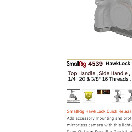
SmallRig HawkLock Quick Release
Add accessory mounting and protect
mirrorless camera with this lig
Cage Kit from SmallRig. The kit i