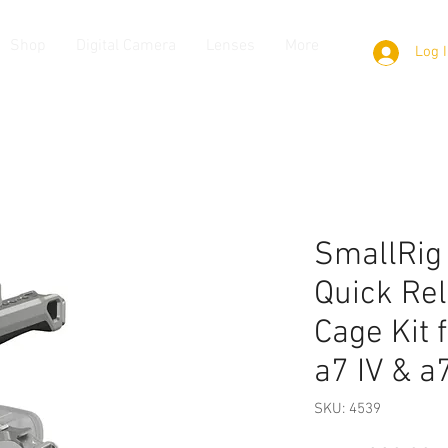
Shop
Digital Camera
Lenses
More
Log 
SmallRig
Quick Re
Cage Kit 
a7 IV & a
SKU: 4539