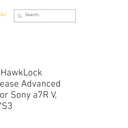
In
 HawkLock
lease Advanced
for Sony a7R V,
7S3