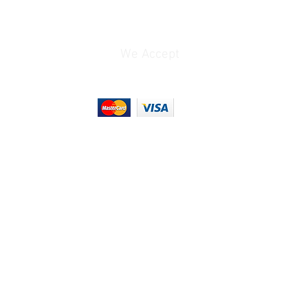
Stainless Steel
8.7 x 7.1 x 5.6" / 221.1 x
181.1 x 141.8 mm
We Accept
1.6 lb / 732 g
2.075 lb
9 x 6.3 x 3.5"