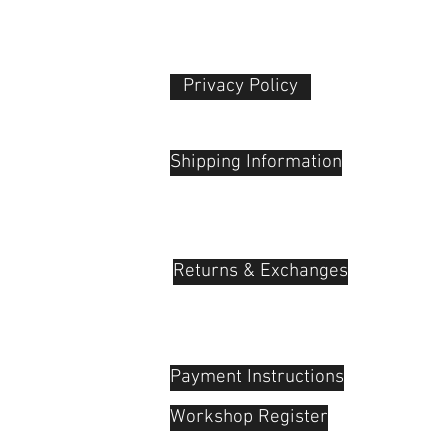
Dimensions
Privacy Policy​
Weight
 Plaza
udu, 55100
Packaging Info
Shipping Information
Package Weight
Box Dimensions
(LxWxH)
Returns & Exchanges
Payment Instructions
Workshop Register