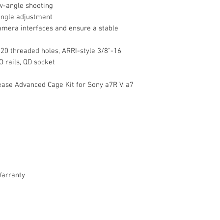
w-angle shooting
angle adjustment
amera interfaces and ensure a stable
Shoe Mounting
-20 threaded holes, ARRI-style 3/8"-16
O rails, QD socket
ase Advanced Cage Kit for Sony a7R V, a7
Rosettes
Rail Mounting
Cable Clamp
General
Warranty
Filter Compatibilit
Materials