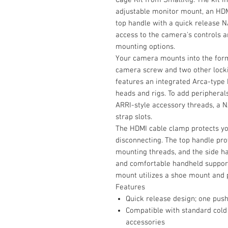
adjustable monitor mount, an HDM
top handle with a quick release 
access to the camera's controls an
mounting options.
Your camera mounts into the form
camera screw and two other lockin
features an integrated Arca-type 
heads and rigs. To add peripherals
ARRI-style accessory threads, a NA
strap slots.
The HDMI cable clamp protects yo
disconnecting. The top handle pr
mounting threads, and the side h
and comfortable handheld support
mount utilizes a shoe mount and p
Features
Quick release design; one push 
Compatible with standard cold
accessories