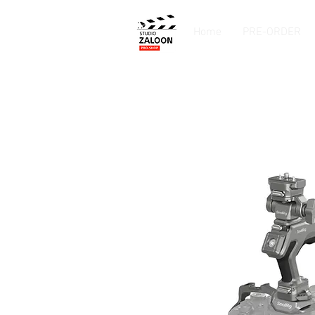
Home
PRE-ORDER