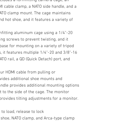
Durable Aluminu
Configuration
Camera Cage
I cable clamp, a NATO side handle, and a
Add accessory mount
HDMI Cable Clam
NATO clamp mount. The cage maintains
a7 IV, a7R V, or a7S 
Grip Type
Top Handle
d hot shoe, and it features a variety of
lightweight HawkLo
Side Handle
Kit from SmallRig. T
Monitor Mount
camera cage, an adj
Camera Compatibil
fitting aluminum cage using a 1/4"-20
Allen Wrench
cable clamp, a NATO 
g screws to prevent twisting, and it
Limited 2-Year M
with a quick releas
base for mounting on a variety of tripod
Mounting
maintains access to
, it features multiple 1/4"-20 and 3/8"-16
shoe, and it feature
Battery Plate Type
TO rail, a QD (Quick Detach) port, and
Accessory Mountin
ur HDMI cable from pulling or
ovides additional shoe mounts and
andle provides additional mounting options
 to the side of the cage. The monitor
rovides tilting adjustments for a monitor.
to load, release to lock
Camera Mounting
 shoe, NATO clamp, and Arca-type clamp
Tripod Mounting