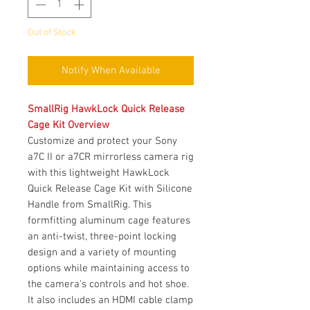
Out of Stock
Notify When Available
SmallRig HawkLock Quick Release
Cage Kit Overview
Customize and protect your Sony
a7C II or a7CR mirrorless camera rig
with this lightweight HawkLock
Quick Release Cage Kit with Silicone
Handle from SmallRig. This
formfitting aluminum cage features
an anti-twist, three-point locking
design and a variety of mounting
options while maintaining access to
the camera's controls and hot shoe.
It also includes an HDMI cable clamp