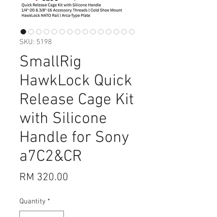
SKU: 5198
SmallRig
HawkLock Quick
Release Cage Kit
with Silicone
Handle for Sony
a7C2&CR
Price
RM 320.00
Quantity
*