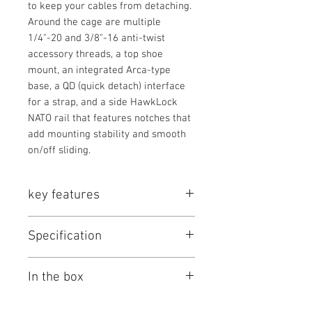
to keep your cables from detaching.
Around the cage are multiple
1/4"-20 and 3/8"-16 anti-twist
accessory threads, a top shoe
mount, an integrated Arca-type
base, a QD (quick detach) interface
for a strap, and a side HawkLock
NATO rail that features notches that
add mounting stability and smooth
on/off sliding.
key features
Key Features
Specification
Formfitting Camera Cage
1/4"-20 & 3/8"-16 Accessory
SmallRig HawkLock Quick Release
Threads
In the box
Cage Kit Specs
Three-Point Locking Design
Side HawkLock NATO Rail, QD
Support Type
Cage
Items Included