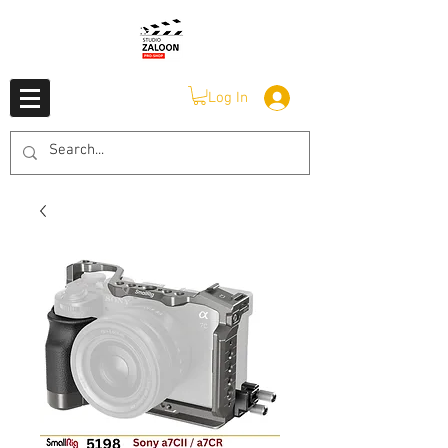
Log In