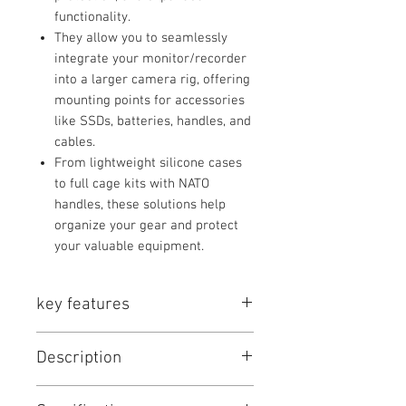
functionality.
They allow you to seamlessly
integrate your monitor/recorder
into a larger camera rig, offering
mounting points for accessories
like SSDs, batteries, handles, and
cables.
From lightweight silicone cases
to full cage kits with NATO
handles, these solutions help
organize your gear and protect
your valuable equipment.
key features
Key Series Features:
Description
Precision Fit:
Tailored for specific
monitor/recorder models,
Product Listings
ensuring full access to ports and