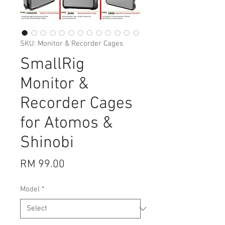
SKU: Monitor & Recorder Cages
SmallRig
Monitor &
Recorder Cages
for Atomos &
Shinobi
Price
RM 99.00
Model
*