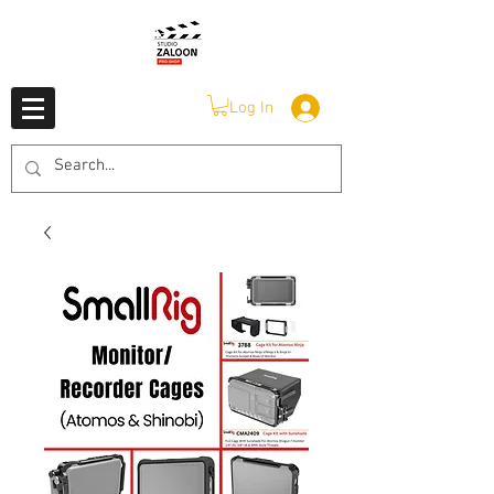
Log In