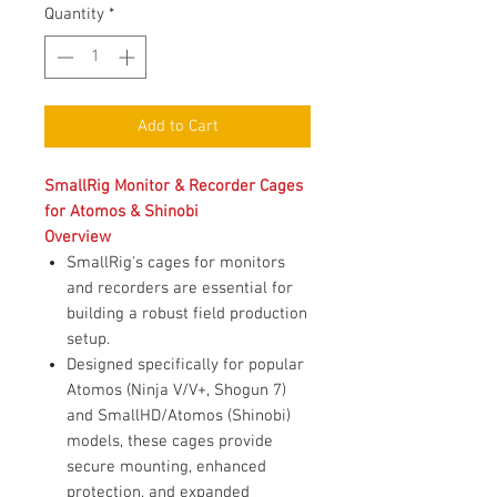
Quantity
*
Add to Cart
SmallRig Monitor & Recorder Cages
for Atomos & Shinobi
Overview
SmallRig's cages for monitors
and recorders are essential for
building a robust field production
setup.
Designed specifically for popular
Atomos (Ninja V/V+, Shogun 7)
and SmallHD/Atomos (Shinobi)
models, these cages provide
secure mounting, enhanced
protection, and expanded