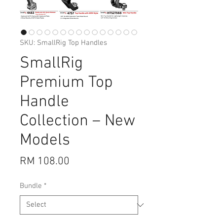
SKU: SmallRig Top Handles
SmallRig
Premium Top
Handle
Collection – New
Models
Price
RM 108.00
Bundle
*