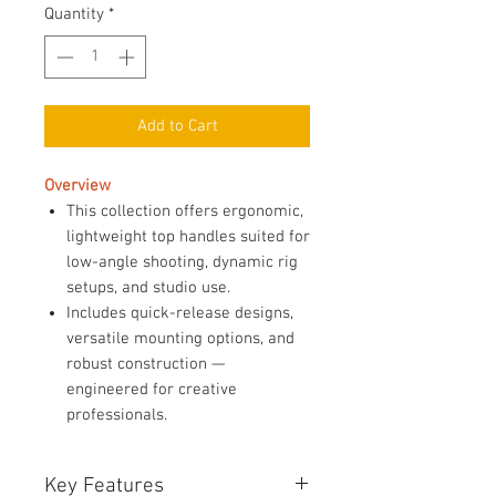
Quantity
*
Add to Cart
Overview
This collection offers ergonomic,
lightweight top handles suited for
low-angle shooting, dynamic rig
setups, and studio use.
Includes quick-release designs,
versatile mounting options, and
robust construction —
engineered for creative
professionals.
Key Features