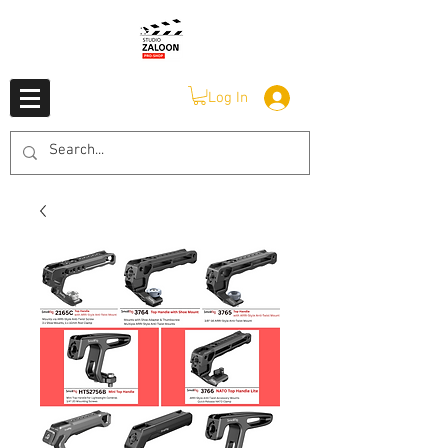
Log In