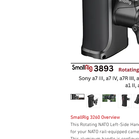
SmallRig 3260 Overview
This Rotating NATO Left-Side Han
for your NATO rail-equipped camera
This aluminum handle is configure