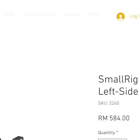
Shop
Digital Camera
Lenses
More
Log 
SmallRig
Left-Side
SKU: 3260
Pri
RM 584.00
Quantity
*