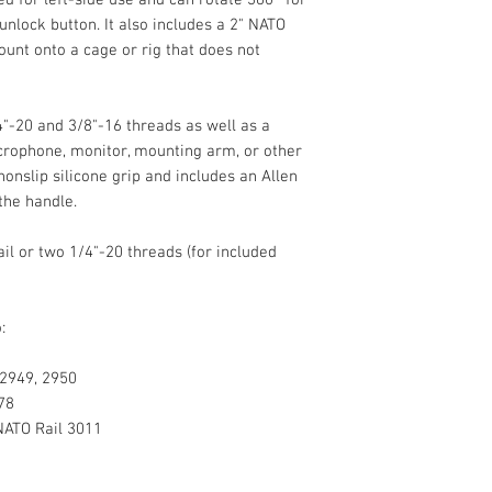
left-side use and ca
unlock button. It also includes a 2" NATO
positioning using a q
ount onto a cage or rig that does not
includes a 2" NATO r
mount onto a cage or
NATO rail.
4"-20 and 3/8"-16 threads as well as a
Additional Mounti
icrophone, monitor, mounting arm, or other
onslip silicone grip and includes an Allen
the handle.
il or two 1/4"-20 threads (for included
:
Load Capacity
 2949, 2950
Materials
78
ATO Rail 3011
Dimensions