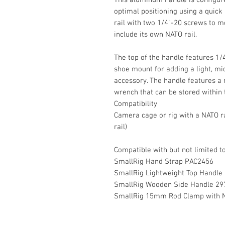
optimal positioning using a quick 
rail with two 1/4"-20 screws to m
include its own NATO rail.
The top of the handle features 1/
shoe mount for adding a light, m
accessory. The handle features a n
wrench that can be stored within 
Compatibility
Camera cage or rig with a NATO ra
rail)
Compatible with but not limited to
SmallRig Hand Strap PAC2456
SmallRig Lightweight Top Handle
SmallRig Wooden Side Handle 29
SmallRig 15mm Rod Clamp with N