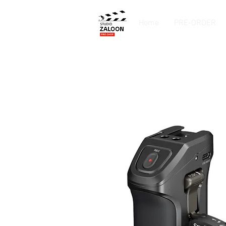
Home
PRE-ORDER