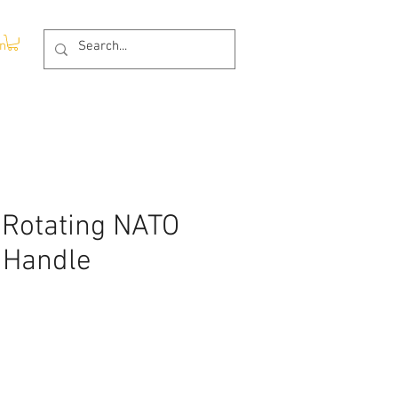
In
 Rotating NATO
 Handle
ce