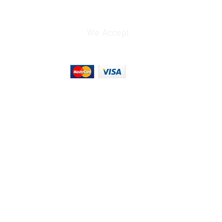
10.9 oz / 310 g
We Accept
0.91 lb
4.55 x 4.55 x 3.6"