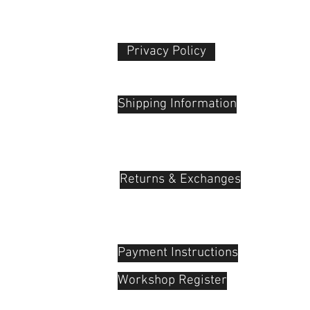
Weight
Packaging Info
Privacy Policy​
Package Weight
 Plaza
udu, 55100
Box Dimensions
Shipping Information
(LxWxH)
Returns & Exchanges
Payment Instructions
Workshop Register