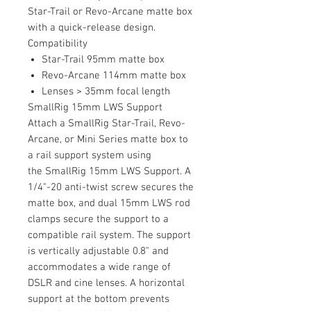
Star-Trail or Revo-Arcane matte box
with a quick-release design.
Compatibility
Star-Trail 95mm matte box
Revo-Arcane 114mm matte box
Lenses > 35mm focal length
SmallRig 15mm LWS Support
Attach a SmallRig Star-Trail, Revo-
Arcane, or Mini Series matte box to
a rail support system using
the SmallRig 15mm LWS Support. A
1/4"-20 anti-twist screw secures the
matte box, and dual 15mm LWS rod
clamps secure the support to a
compatible rail system. The support
is vertically adjustable 0.8" and
accommodates a wide range of
DSLR and cine lenses. A horizontal
support at the bottom prevents