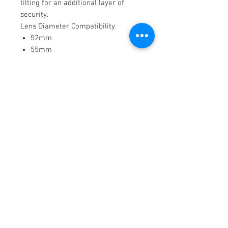
tilting for an additional layer of
security.
Lens Diameter Compatibility
52mm
55mm
58mm
62mm
67mm
72mm
77mm
80mm
82mm
86mm
95mm
SmallRig Matte Box Compatibility
Star-Trail 95mm
Revo-Arcane 114mm
Mini Series matte boxes