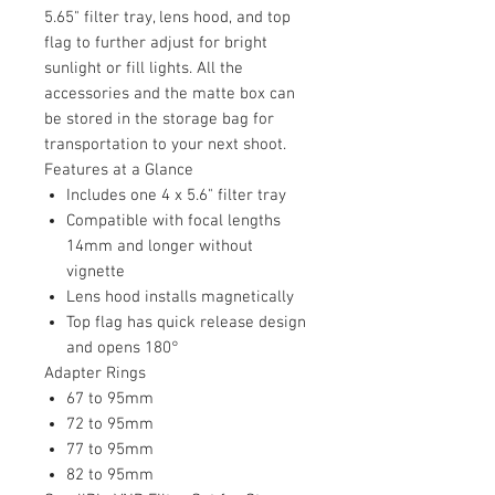
5.65" filter tray, lens hood, and top
flag to further adjust for bright
sunlight or fill lights. All the
accessories and the matte box can
be stored in the storage bag for
transportation to your next shoot.
Features at a Glance
Includes one 4 x 5.6" filter tray
Compatible with focal lengths
14mm and longer without
vignette
Lens hood installs magnetically
Top flag has quick release design
and opens 180°
Adapter Rings
67 to 95mm
72 to 95mm
77 to 95mm
82 to 95mm