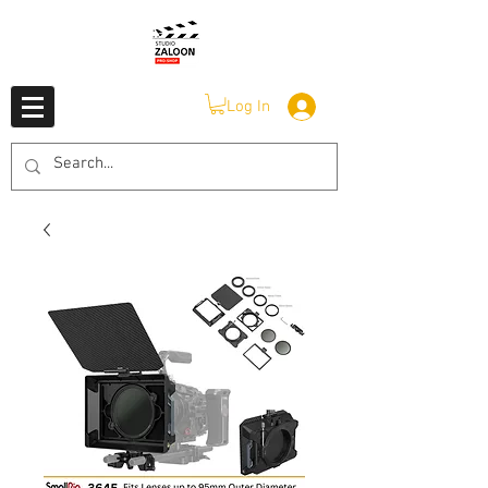
Log In