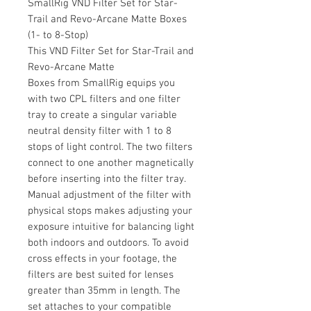
SmallRig VND Filter Set for Star-
Trail and Revo-Arcane Matte Boxes
(1- to 8-Stop)
This VND Filter Set for Star-Trail and
Revo-Arcane Matte
Boxes from SmallRig equips you
with two CPL filters and one filter
tray to create a singular variable
neutral density filter with 1 to 8
stops of light control. The two filters
connect to one another magnetically
before inserting into the filter tray.
Manual adjustment of the filter with
physical stops makes adjusting your
exposure intuitive for balancing light
both indoors and outdoors. To avoid
cross effects in your footage, the
filters are best suited for lenses
greater than 35mm in length. The
set attaches to your compatible