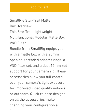
Add to Cart
SmallRig Star-Trail Matte
Box Overview
This Star-Trail Lightweight
Multifunctional Modular Matte Box
VND Filter
Bundle from SmallRig equips you
with a matte box with a 95mm
opening, threaded adapter rings, a
VND filter set, and a dual 15mm rod
support for your camera rig. These
accessories allow you full control
over your camera's light exposure
for improved video quality indoors
or outdoors. Quick release designs
on all the accessories make
changing your configuration a