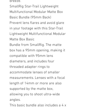
breeze.
SmallRig Star-Trail Lightweight
Multifunctional Modular Matte Box
Basic Bundle (95mm Back)
Prevent lens flares and avoid glare
in your footage with this Star-Trail
Lightweight Multifunctional Modular
Matte Box Basic
Bundle from SmallRig. The matte
box has a 95mm opening, making it
compatible with 95mm lens
diameters, and includes four
threaded adapter rings to
accommodate lenses of smaller
measurements. Lenses with a focal
length of 14mm or more are also
supported by the matte box,
allowing you to shoot ultra-wide
angles.
This basic bundle also includes a 4 x