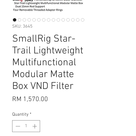
SKU: 3645
SmallRig Star-
Trail Lightweight
Multifunctional
Modular Matte
Box VND Filter
Price
RM 1,570.00
Quantity
*