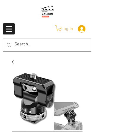
Log In