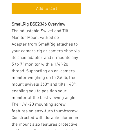
Add to Cart
SmallRig BSE2346 Overview
The adjustable Swivel and Tilt
Monitor Mount with Shoe
Adapter from SmallRig attaches to
your camera rig or camera shoe via
its shoe adapter, and it mounts any
5 to 7" monitor with a 1/4"-20
thread. Supporting an on-camera
monitor weighing up to 2.6 lb, the
mount swivels 360° and tilts 140°,
enabling you to position your
monitor at the best viewing angle.
The 1/4"-20 mounting screw
features an easy-turn thumbscrew.
Constructed with durable aluminum,
the mount also features protective