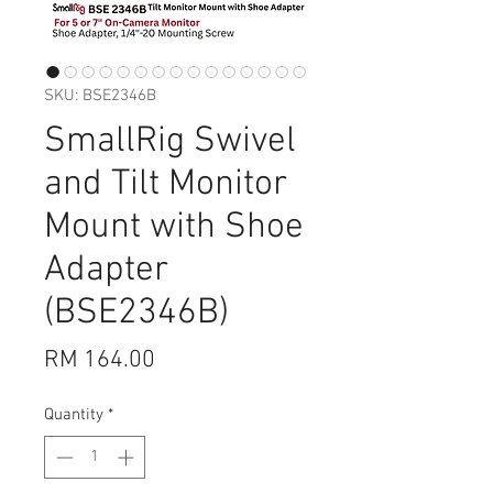
SKU: BSE2346B
SmallRig Swivel
and Tilt Monitor
Mount with Shoe
Adapter
(BSE2346B)
Price
RM 164.00
Quantity
*