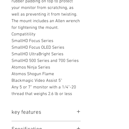
rubber padding on top to protect
your monitor from scratching, as
well as preventing it from twisting.
The mount includes an Allen wrench
for tightening the mount.
Compatitility
SmallHD Focus Series
SmallHD Focus OLED Series
SmallHD UltraBright Series
SmallHD 500 Series and 700 Series
Atomos Ninja Series
Atomos Shogun Flame
Blackmagic Video Assist 5"
Any 5 or 7" monitor with a 1/4"-20
thread that weighs 2.6 lb or less
key features
Key Features