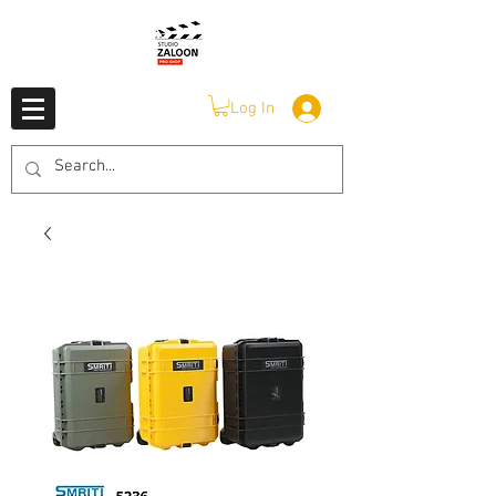
Log In