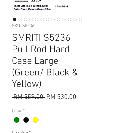
SKU: S5236
SMRITI S5236
Pull Rod Hard
Case Large
(Green/ Black &
Yellow)
Regular
Sale
 RM 559.00 
RM 530.00
Price
Price
Color
*
Quantity
*