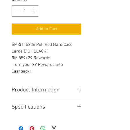
Add to Cart
SMRITI 5236 Pull Rod Hard Case
Large BIG ( BLACK )
RM 559+29 Rewards
Turn your 29 Rewards into
Cashback!
Product Information
Protect your camera and lenses
Specifications
whenever you travel or go to your
photoshoot locations. Take your
photography and videography
Dimension
Exterior: 22 x 15.5 x
essentials with this tough case.
10 inches, Interior: