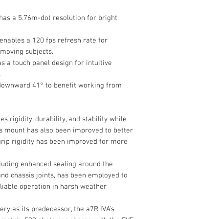
Capture Type
as a 5.76m-dot resolution for bright,
Exposure Control
Shutter Type
enables a 120 fps refresh rate for
 moving subjects.
s a touch panel design for intuitive
Shutter Speed
.
downward 41° to benefit working from
 rigidity, durability, and stability while
Bulb/Time Mode
ns mount has also been improved to better
rip rigidity has been improved for more
ISO Sensitivity Ra
cluding enhanced sealing around the
 and chassis joints, has been employed to
eliable operation in harsh weather
y as its predecessor, the a7R IVA's