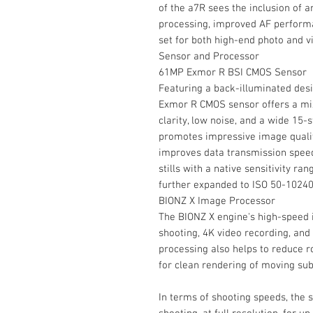
of the a7R sees the inclusion of 
processing, improved AF perform
set for both high-end photo and v
Sensor and Processor
61MP Exmor R BSI CMOS Sensor
Featuring a back-illuminated des
Exmor R CMOS sensor offers a mixt
clarity, low noise, and a wide 15
promotes impressive image qualit
improves data transmission speed
stills with a native sensitivity r
further expanded to ISO 50-10240
BIONZ X Image Processor
The BIONZ X engine's high-speed 
shooting, 4K video recording, and
processing also helps to reduce r
for clean rendering of moving sub
In terms of shooting speeds, the 