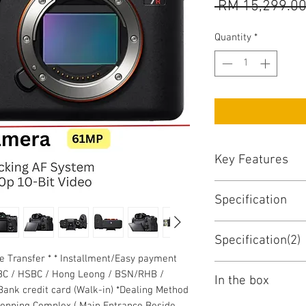
 RM 15,299.00
Quantity
*
Key Features
Key Features
Specification
61MP Full-Frame
BIONZ X Image Pr
Sony A7R IV Specs
567-Point Phase
Specification(2)
Key Specs
UHD 4K30p Video
ne Transfer * * Installment/Easy payment
5.76m-Dot Tru-F
Lens Mount
Monitor
BC / HSBC / Hong Leong / BSN/RHB /
3.0" 2.36m-Dot T
In the box
ank credit card (Walk-in) *Dealing Method
Display Size
Up to 10 fps Sho
Sensor Resolution
hopping Complex ( Main Entrance Beside