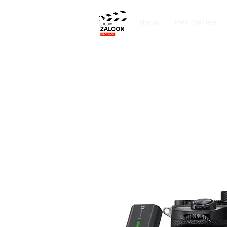
Home
PRE-ORDER