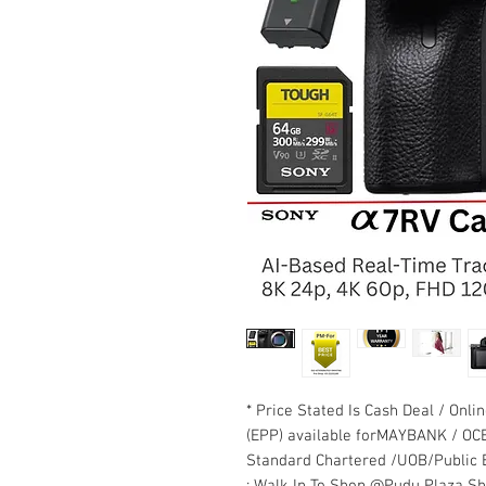
* Price Stated Is Cash Deal / Onli
(EPP) available forMAYBANK / OC
Standard Chartered /UOB/Public B
: Walk In To Shop @Pudu Plaza S