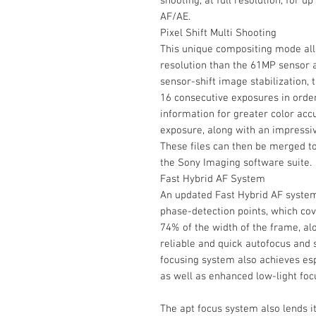
shooting, at full resolution, for u
AF/AE.
Pixel Shift Multi Shooting
This unique compositing mode all
resolution than the 61MP sensor a
sensor-shift image stabilization,
16 consecutive exposures in orde
information for greater color accu
exposure, along with an impressiv
These files can then be merged t
the Sony Imaging software suite.
Fast Hybrid AF System
An updated Fast Hybrid AF syste
phase-detection points, which co
74% of the width of the frame, al
reliable and quick autofocus and 
focusing system also achieves esp
as well as enhanced low-light foc
The apt focus system also lends it