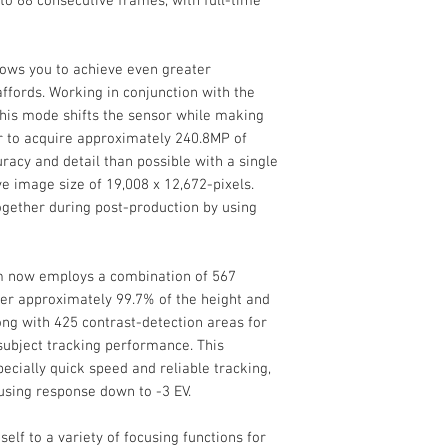
p to 68 consecutive frames, with full-time
Maximum Sync Sp
ows you to achieve even greater
Flash Compensati
ffords. Working in conjunction with the
 this mode shifts the sensor while making
r to acquire approximately 240.8MP of
Dedicated Flash
Media/Memory Ca
racy and detail than possible with a single
System
Slot
e image size of 19,008 x 12,672-pixels.
ogether during post-production by using
External Flash
Video I/O
Connection
Environmental
m now employs a combination of 567
Operating Temper
ver approximately 99.7% of the height and
Audio I/O
ong with 425 contrast-detection areas for
General
subject tracking performance. This
Battery Type
ecially quick speed and reliable tracking,
using response down to -3 EV.
self to a variety of focusing functions for