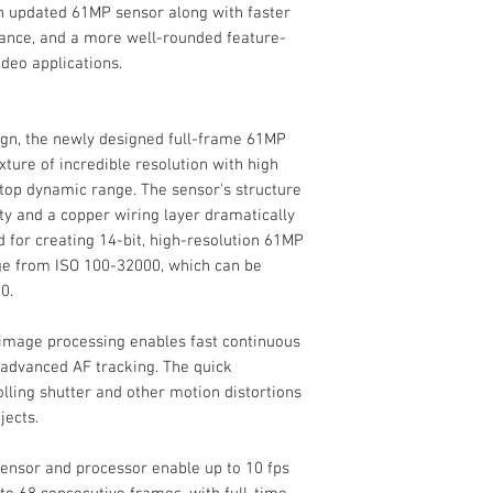
an updated 61MP sensor along with faster
Focus Type
ance, and a more well-rounded feature-
ideo applications.
Internal Recording
Focus Mode
Modes
ign, the newly designed full-frame 61MP
ure of incredible resolution with high
-stop dynamic range. The sensor's structure
Autofocus Points
y and a copper wiring layer dramatically
 for creating 14-bit, high-resolution 61MP
ange from ISO 100-32000, which can be
Autofocus Sensitiv
0.
Flash
image processing enables fast continuous
Built-In Flash/Ligh
 advanced AF tracking. The quick
Flash Modes
olling shutter and other motion distortions
External Recordin
jects.
Modes
sensor and processor enable up to 10 fps