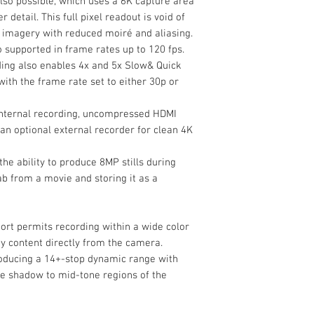
lso possible, which uses a 6K capture area
Battery Type
 detail. This full pixel readout is void of
ty imagery with reduced moiré and aliasing.
o supported in frame rates up to 120 fps.
ding also enables 4x and 5x Slow& Quick
Imaging
ith the frame rate set to either 30p or
Lens Mount
 internal recording, uncompressed HDMI
Sensor Resolution
 an optional external recorder for clean 4K
the ability to produce 8MP stills during
b from a movie and storing it as a
Image Sensor
t permits recording within a wide color
Crop Factor
 content directly from the camera.
roducing a 14+-stop dynamic range with
Image Stabilizatio
he shadow to mid-tone regions of the
Built-In ND Filter