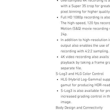
Oversampled 4K recording is a
with a Super 35 crop for greater
pixel binning for higher quali
Full HD 1080p recording is als
The high-speed, 120 fps recor
Motion (S&Q) movie recording w
24p.
In addition to high-resolution
output also enables the use of
recording with 4:2:2 sampling.
4K video recording also avails 
playback by taking a frame gra
separate file.
S-Log3 and HLG Color Control
HLG (Hybrid Log-Gamma) suppor
gamut for producing HDR-ready
S-Log3 is also available for p
increased grading control in t
image.
Body Design and Connectivity