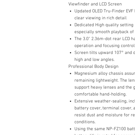
Viewfinder and LCD Screen
Updated OLED Tru-Finder EVF h
clear viewing in rich detail
Dedicated High quality setting 
especially smooth playback of
The 3.0" 2.36m-dot rear LCD ha
operation and focusing control
Screen tilts upward 107° and 
high and low angles.
Professional Body Design
Magnesium alloy chassis assures
remaining lightweight. The le
support heavy lenses and the g
comfortable hand-holding.
Extensive weather-sealing, in
battery cover, terminal cover,
resist dust and moisture for r
conditions.
Using the same NP-FZ100 batter