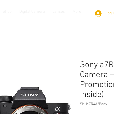
Shop
Digital Camera
Lenses
More
Log 
Sony a7R
Camera –
Promotion
Inside)
SKU: 7R4A/Body