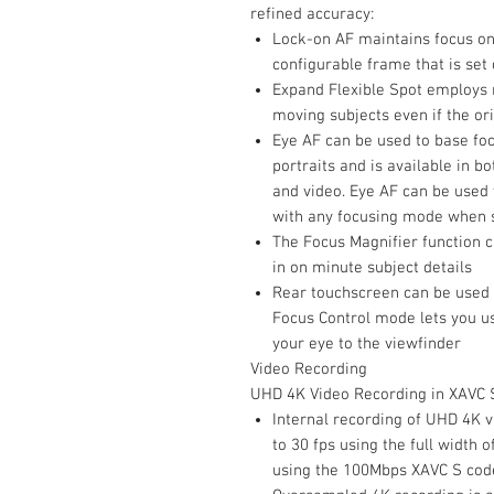
refined accuracy:
Lock-on AF maintains focus on
configurable frame that is set
Expand Flexible Spot employs n
moving subjects even if the ori
Eye AF can be used to base fo
portraits and is available in b
and video. Eye AF can be used
with any focusing mode when sh
The Focus Magnifier function c
in on minute subject details
Rear touchscreen can be used 
Focus Control mode lets you us
your eye to the viewfinder
Video Recording
UHD 4K Video Recording in XAVC 
Internal recording of UHD 4K v
to 30 fps using the full width 
using the 100Mbps XAVC S cod