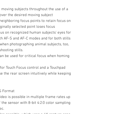
Power I/O
Shoe Mount
 moving subjects throughout the use of a
 over the desired moving subject
Other I/O
Tripod Mounting T
eighboring focus points to retain focus on
ginally selected point loses focus
cus on recognized human subjects' eyes for
Material of
oth AF-S and AF-C modes and for both stills
Construction
 when photographing animal subjects, too,
ooting stills.
Dimensions (W x H 
an be used for critical focus when homing
Weight
for Touch Focus control and a Touchpad
e the rear screen intuitively while keeping
Packaging Info
Wireless
Package Weight
S Format
Box Dimensions
ideo is possible in multiple frame rates up
(LxWxH)
of the sensor with 8-bit 4:2:0 color sampling
Display Type
ec.