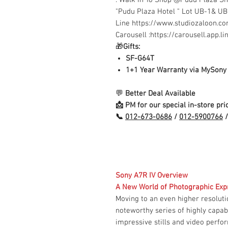
"Pudu Plaza Hotel " Lot UB-1& U
Line https://www.studiozaloon.
Carousell :https://carousell.app.
🎁
Gifts:
SF-G64T
1+1 Year Warranty via MySony
💬
Better Deal Available
📩 PM for our special in-store pric
📞
012-673-0686
/
012-5900766
/
Sony A7R IV Overview
A New World of Photographic Exp
Moving to an even higher resoluti
noteworthy series of highly capab
impressive stills and video perfor