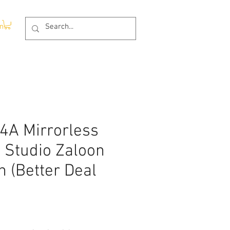
In
4A Mirrorless
 Studio Zaloon
 (Better Deal