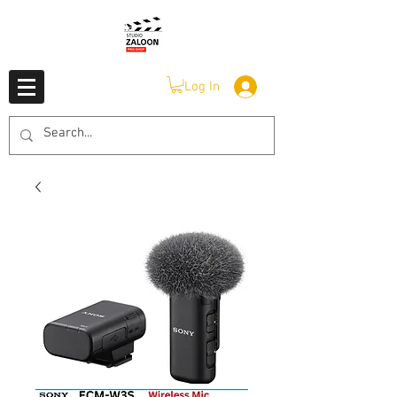
Log In