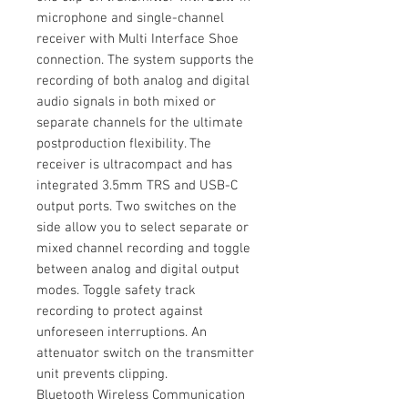
microphone and single-channel
receiver with Multi Interface Shoe
connection. The system supports the
recording of both analog and digital
audio signals in both mixed or
separate channels for the ultimate
postproduction flexibility. The
receiver is ultracompact and has
integrated 3.5mm TRS and USB-C
output ports. Two switches on the
side allow you to select separate or
mixed channel recording and toggle
between analog and digital output
modes. Toggle safety track
recording to protect against
unforeseen interruptions. An
attenuator switch on the transmitter
unit prevents clipping.
Bluetooth Wireless Communication