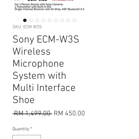
SKU: ECM W3S
Sony ECM-W3S
Wireless
Microphone
System with
Multi Interface
Shoe
Regular
Sale
 RM 1,499.00 
RM 450.00
Price
Price
Quantity
*