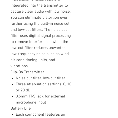
integrated into the transmitter to
capture clear audio with low noise.
You can eliminate distortion even
further using the built-in noise cut
and low-cut filters. The noise cut
filter uses digital signal processing
to remove interference, while the
low-cut filter reduces unwanted
low-frequency noise such as wind,
air conditioning units, and
vibrations.
Clip-On Transmitter
Noise cut filter, low-cut filter
Three attenuation settings: 0, 10,
or 20 dB
3.5mm TRS jack for external
microphone input
Battery Life
Each component features an