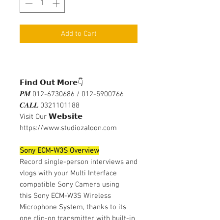
Add to Cart
𝗙𝗶𝗻𝗱 𝗢𝘂𝘁 𝗠𝗼𝗿𝗲👇
𝑷𝑴 012-6730686 / 012-5900766
𝑪𝑨𝑳𝑳 0321101188
Visit Our 𝗪𝗲𝗯𝘀𝗶𝘁𝗲
https://www.studiozaloon.com
Sony ECM-W3S Overview
Record single-person interviews and
vlogs with your Multi Interface
compatible Sony Camera using
this Sony ECM-W3S Wireless
Microphone System, thanks to its
one clip-on transmitter with built-in