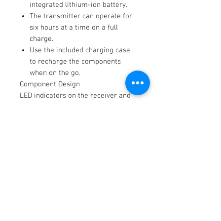
integrated lithium-ion battery.
The transmitter can operate for
six hours at a time on a full
charge.
Use the included charging case
to recharge the components
when on the go.
Component Design
LED indicators on the receiver and
transmitter indicate the
communication status and allow you
to monitor battery levels. All
components are designed to be
moisture and dust resistant for
outdoor shooting. Included furry
windscreens reduce wind noise.
Key Features