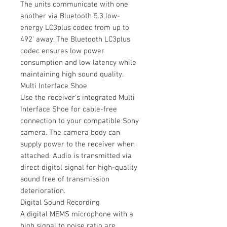
The units communicate with one
another via Bluetooth 5.3 low-
energy LC3plus codec from up to
492' away. The Bluetooth LC3plus
codec ensures low power
consumption and low latency while
maintaining high sound quality.
Multi Interface Shoe
Use the receiver's integrated Multi
Interface Shoe for cable-free
connection to your compatible Sony
camera. The camera body can
supply power to the receiver when
attached. Audio is transmitted via
direct digital signal for high-quality
sound free of transmission
deterioration.
Digital Sound Recording
A digital MEMS microphone with a
high signal to noise ratio are