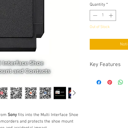
Quantity
*
Out of Stock
Noti
Key Features
Key Features
Fits Multi Interf
Protects Mount a
The
Multi Interface 
Multi Interface Sho
camcorders and pro
contacts from dust, 
rom
Sony
fits into the Multi Interface Shoe
amcorders and protects the shoe mount
re and accidental impact.