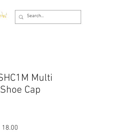
In
SHC1M Multi
 Shoe Cap
ular
Sale
 18.00
ce
Price