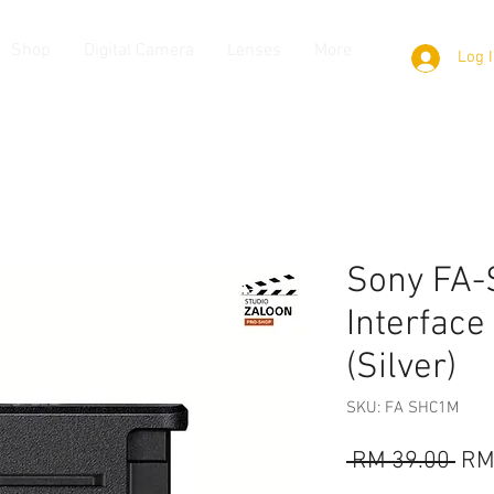
Shop
Digital Camera
Lenses
More
Log 
Sony FA-
Interface
(Silver)
SKU: FA SHC1M
Reg
 RM 39.00 
RM
Pri