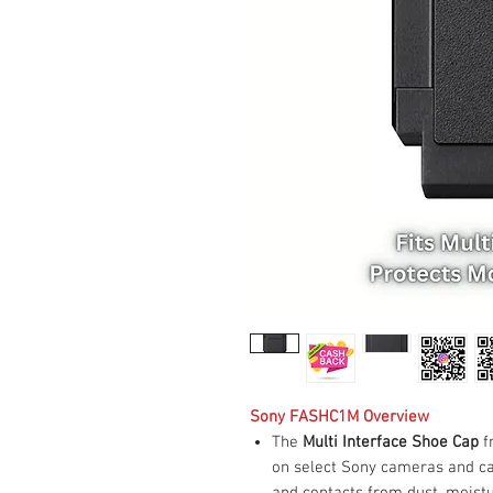
Sony FASHC1M Overview
The
Multi Interface Shoe Cap
f
on select Sony cameras and c
and contacts from dust, moistu