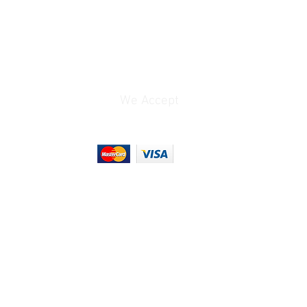
We Accept