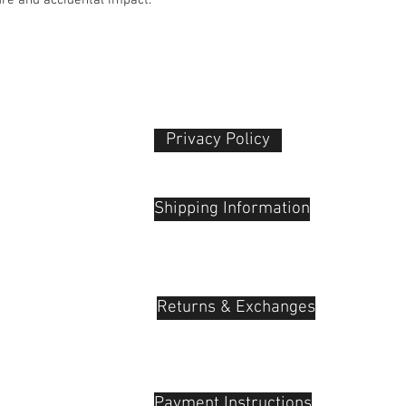
Privacy Policy​
 Plaza
udu, 55100
Shipping Information
Returns & Exchanges
Payment Instructions