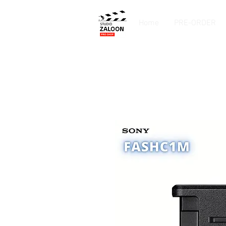
Home
PRE-ORDER