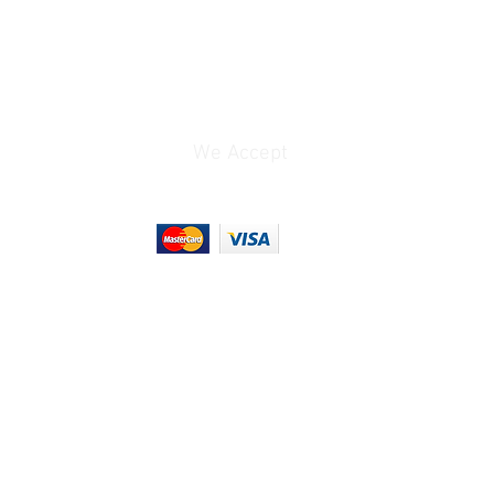
3.5 x 4.7" / 87.8 x
119.9 mm
m
6" / 152 mm
We Accept
1.5 lb / 695 g