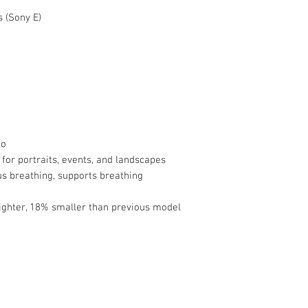
Limited 1-Year M
 (Sony E)
Lens Format Cove
Angle of View
Minimum Focus
Distance
Maximum Magnific
eo
Optical Design
for portraits, events, and landscapes
s breathing, supports breathing
Diaphragm Blades
ighter, 18% smaller than previous model
Focus Type
Image Stabilizatio
Filter Size