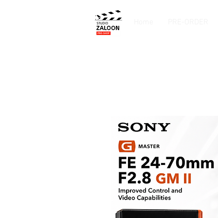
Home
PRE-ORDER