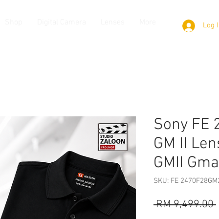
Shop
Digital Camera
Lenses
More
Log 
Sony FE 
GM II Len
GMII Gma
SKU: FE 2470F28GM
 RM 9,499.00 