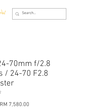
In
24-70mm f/2.8
s / 24-70 F2.8
ster
2
Regular
Sale
RM 7,580.00
Price
Price