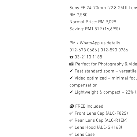
Sony FE 24-70mm f/2.8 GM II Lens
RM 7,580
Normal Price: RM 9,099
Saving: RM1,519 (16,69%)
PM / WhatsApp us details
012-673 0686 | 012-590 0766
☎️ 03-2110 1188
📸 Perfect for Photography & Vid
✔ Fast standard zoom – versatile 
✔ Video optimized – minimal focu
compensation
✔ Lightweight & compact – 22% l
🧰 FREE Included
✅ Front Lens Cap (ALC-F82S)
✅ Rear Lens Cap (ALC-R1EM)
✅ Lens Hood (ALC-SH168)
✅ Lens Case