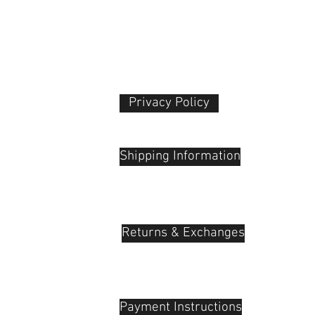
Dimensions (ø x L)
Length at Maximu
Extension
Weight
Privacy Policy​
 Plaza
udu, 55100
Shipping Information
Returns & Exchanges
Payment Instructions