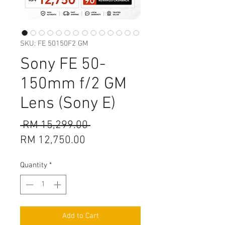
SKU: FE 50150F2 GM
Sony FE 50-
150mm f/2 GM
Lens (Sony E)
Regular
 RM 15,299.00 
Sale
Price
RM 12,750.00
Price
Quantity
*
Add to Cart