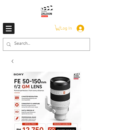
Log In