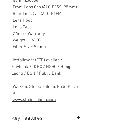
Item Included
Front Lens Cap (ALC-F95S, 95mm)
Rear Lens Cap (ALC-R1EM)
Lens Hood
Lens Case
2 Years Warranty
Weight: 1.34KG
Filter Size: 95mm
Installment (EPP) available
Maybank / OCBC / HSBC / Hong
Leong / BSN / Public Bank
Walk-in: Studio Zaloon, Pudu Plaza
KL
www.studiozaloon.com
Key Features