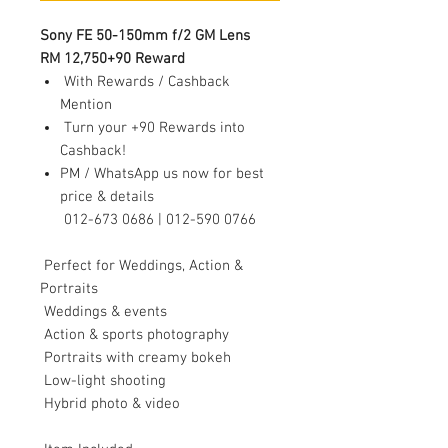
Sony FE 50-150mm f/2 GM Lens
RM 12,750+90 Reward
With Rewards / Cashback
Mention
Turn your +90 Rewards into
Cashback!
PM / WhatsApp us now for best
price & details
012-673 0686 | 012-590 0766
Perfect for Weddings, Action &
Portraits
Weddings & events
Action & sports photography
Portraits with creamy bokeh
Low-light shooting
Hybrid photo & video