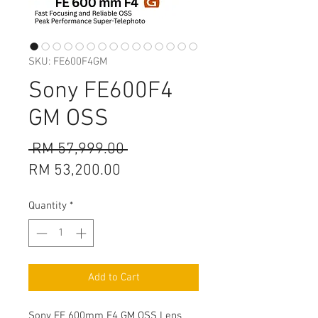
SKU: FE600F4GM
Sony FE600F4
GM OSS
Regular
 RM 57,999.00 
Sale
Price
RM 53,200.00
Price
Quantity
*
Add to Cart
Sony FE 600mm F4 GM OSS Lens