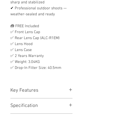
sharp and stabilized
✔ Professional outdoor shoots —
weather-sealed and ready
🧰 FREE Included
✅ Front Lens Cap
✅ Rear Lens Cap (ALC-R1EM)
✅ Lens Hood
✅ Lens Case
✅ 2 Years Warranty
✅ Weight: 3.04KG
✅ Drop-In Filter Size: 40.5mm
Key Features
Key Features
Specification
E-Mount Lens/Full-Frame Format
Aperture Range: f/4 to f/22