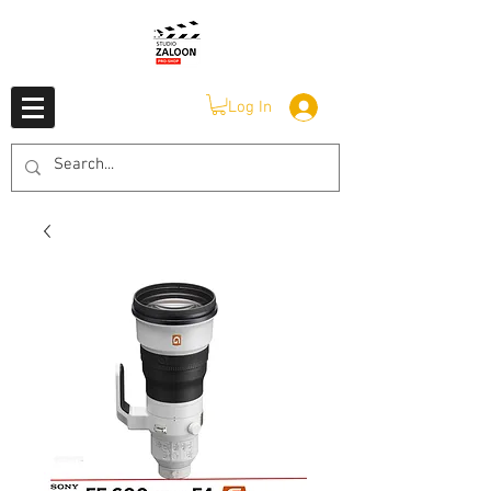
Log In