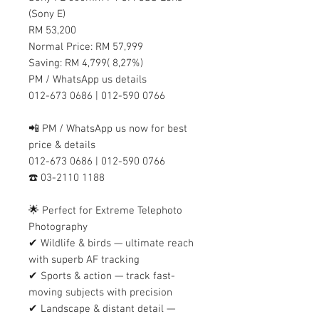
(Sony E)
RM 53,200
Normal Price: RM 57,999
Saving: RM 4,799( 8,27%)
PM / WhatsApp us details
012-673 0686 | 012-590 0766
📲 PM / WhatsApp us now for best
price & details
012-673 0686 | 012-590 0766
☎️ 03-2110 1188
🌟 Perfect for Extreme Telephoto
Photography
✔ Wildlife & birds — ultimate reach
with superb AF tracking
✔ Sports & action — track fast-
moving subjects with precision
✔ Landscape & distant detail —