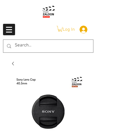
Log In