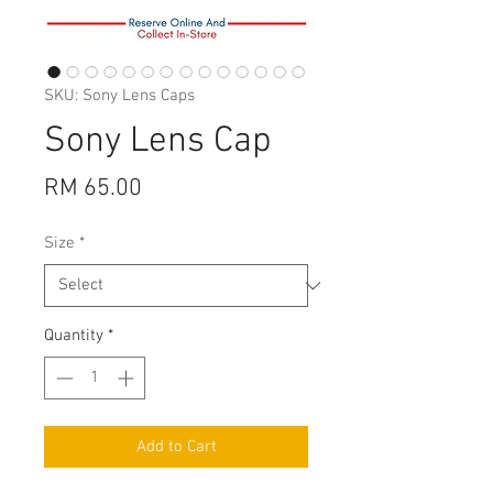
SKU: Sony Lens Caps
Sony Lens Cap
Price
RM 65.00
Size
*
Quantity
*
Add to Cart