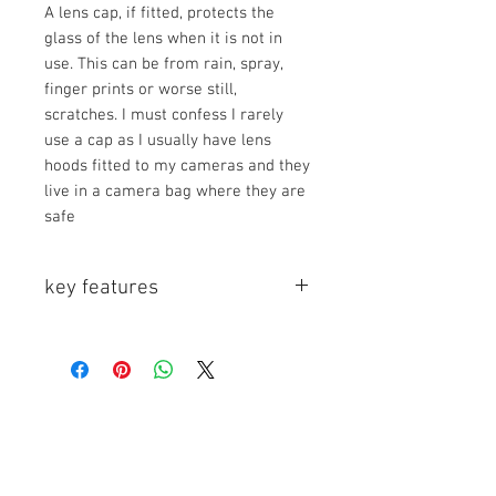
A lens cap, if fitted, protects the
glass of the lens when it is not in
use. This can be from rain, spray,
finger prints or worse still,
scratches. I must confess I rarely
use a cap as I usually have lens
hoods fitted to my cameras and they
live in a camera bag where they are
safe
key features
Key Features
- Ideal for Use with Lens Hood
- Easy Placement and Removal
- Center-Squeeze Snap-On Style
The Center Pinch Snap-On Lens Cap
is a front lens cap with a center
pinch, spring, and snap-on