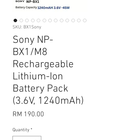
SKU: BX1Sony
Sony NP-
BX1/M8
Rechargeable
Lithium-Ion
Battery Pack
(3.6V, 1240mAh)
Price
RM 190.00
Quantity
*