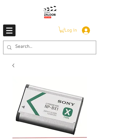
Log In