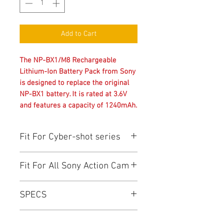
Add to Cart
The NP-BX1/M8 Rechargeable
Lithium-Ion Battery Pack from Sony
is designed to replace the original
NP-BX1 battery. It is rated at 3.6V
and features a capacity of 1240mAh.
Fit For Cyber-shot series
Cyber-shot: DSC-RX100 ,DSC-RX100II
Fit For All Sony Action Cam
,DSC-RX1 ,DSC-RX1R ,DSC-HX300
,DSC-HX50V ,DSC-WX300 ,DSC-
Action Cam: FDR-X1000V ,HDR-
HX400V
SPECS
AS200V ,HDR-AS100 ,HDR-AS30V
,HDR-AS20 ,HDR-AS10 ,HDR-AS15